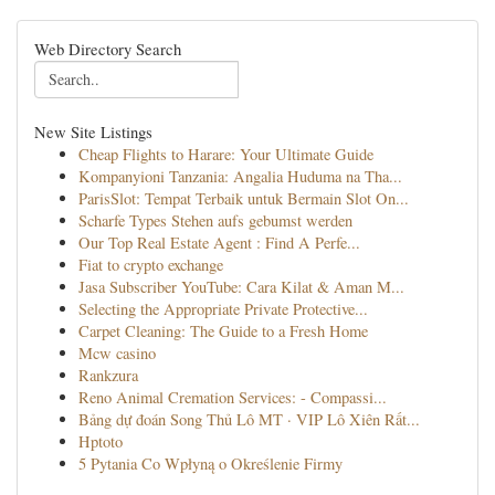
Web Directory Search
New Site Listings
Cheap Flights to Harare: Your Ultimate Guide
Kompanyioni Tanzania: Angalia Huduma na Tha...
ParisSlot: Tempat Terbaik untuk Bermain Slot On...
Scharfe Types Stehen aufs gebumst werden
Our Top Real Estate Agent : Find A Perfe...
Fiat to crypto exchange
Jasa Subscriber YouTube: Cara Kilat & Aman M...
Selecting the Appropriate Private Protective...
Carpet Cleaning: The Guide to a Fresh Home
Mcw casino
Rankzura
Reno Animal Cremation Services: - Compassi...
Bảng dự đoán Song Thủ Lô MT · VIP Lô Xiên Rất...
Hptoto
5 Pytania Co Wpłyną o Określenie Firmy