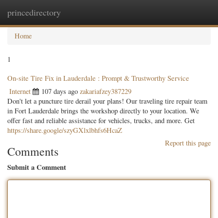
princedirectory
Togg
navig
Home
1
On-site Tire Fix in Lauderdale : Prompt & Trustworthy Service
Internet
107 days ago
zakariafzey387229
Don't let a puncture tire derail your plans! Our traveling tire repair team
in Fort Lauderdale brings the workshop directly to your location. We
offer fast and reliable assistance for vehicles, trucks, and more. Get
https://share.google/szyGXlxlbhfs6HcaZ
Report this page
Comments
Submit a Comment