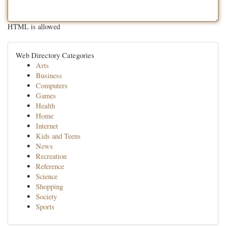
HTML is allowed
Web Directory Categories
Arts
Business
Computers
Games
Health
Home
Internet
Kids and Teens
News
Recreation
Reference
Science
Shopping
Society
Sports