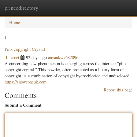
princedirectory
Togg
navig
Home
1
Pink copyright Crystal
Internet
92 days ago
anyaukwz682096
A concerning new phenomenon is emerging across the internet: "pink
copyright crystal." This powder, often promoted as a luxury form of
copyright, is a combination of copyright hydrochloride and undisclosed
https://snowconeuk.com
Report this page
Comments
Submit a Comment