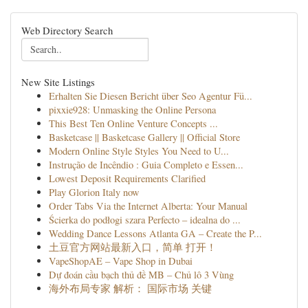
Web Directory Search
New Site Listings
Erhalten Sie Diesen Bericht über Seo Agentur Fü...
pixxie928: Unmasking the Online Persona
This Best Ten Online Venture Concepts ...
Basketcase || Basketcase Gallery || Official Store
Modern Online Style Styles You Need to U...
Instrução de Incêndio : Guia Completo e Essen...
Lowest Deposit Requirements Clarified
Play Glorion Italy now
Order Tabs Via the Internet Alberta: Your Manual
Ścierka do podłogi szara Perfecto – idealna do ...
Wedding Dance Lessons Atlanta GA – Create the P...
土豆官方网站最新入口，简单 打开！
VapeShopAE – Vape Shop in Dubai
Dự đoán cầu bạch thủ đề MB – Chủ lô 3 Vùng
海外布局专家 解析： 国际市场 关键