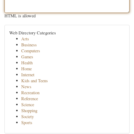
HTML is allowed
Web Directory Categories
Arts
Business
Computers
Games
Health
Home
Internet
Kids and Teens
News
Recreation
Reference
Science
Shopping
Society
Sports