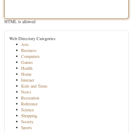
HTML is allowed
Web Directory Categories
Arts
Business
Computers
Games
Health
Home
Internet
Kids and Teens
News
Recreation
Reference
Science
Shopping
Society
Sports