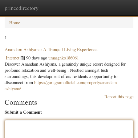
princedirectory
Togg
navig
Home
1
Anandam Ashiyana: A Tranquil Living Experience
Internet
90 days ago
umargnko186061
Discover Anandam Ashiyana, a genuinely unique resort designed for
profound relaxation and well-being . Nestled amongst lush
surroundings, this development offers residents a opportunity to
disconnect from
https://gurugramofficial.com/property/anandam-
ashiyana/
Report this page
Comments
Submit a Comment