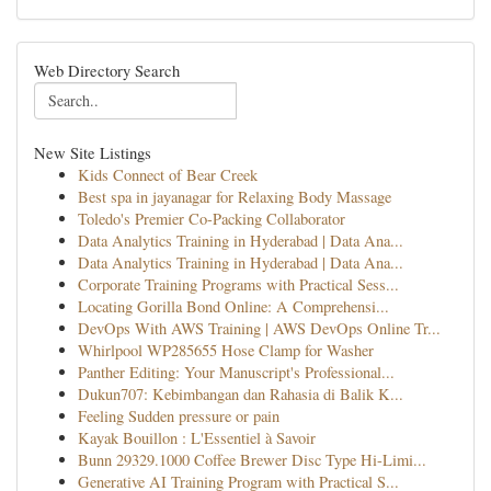
Web Directory Search
New Site Listings
Kids Connect of Bear Creek
Best spa in jayanagar for Relaxing Body Massage
Toledo's Premier Co-Packing Collaborator
Data Analytics Training in Hyderabad | Data Ana...
Data Analytics Training in Hyderabad | Data Ana...
Corporate Training Programs with Practical Sess...
Locating Gorilla Bond Online: A Comprehensi...
DevOps With AWS Training | AWS DevOps Online Tr...
Whirlpool WP285655 Hose Clamp for Washer
Panther Editing: Your Manuscript's Professional...
Dukun707: Kebimbangan dan Rahasia di Balik K...
Feeling Sudden pressure or pain
Kayak Bouillon : L'Essentiel à Savoir
Bunn 29329.1000 Coffee Brewer Disc Type Hi-Limi...
Generative AI Training Program with Practical S...