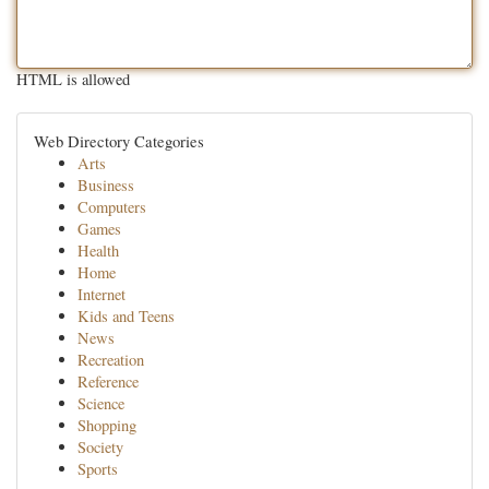
HTML is allowed
Web Directory Categories
Arts
Business
Computers
Games
Health
Home
Internet
Kids and Teens
News
Recreation
Reference
Science
Shopping
Society
Sports