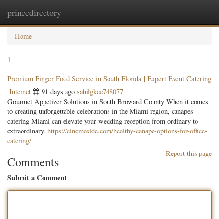
princedirectory
Togg
navig
Home
1
Premium Finger Food Service in South Florida | Expert Event Catering
Internet
91 days ago
sahilgkee748077
Gourmet Appetizer Solutions in South Broward County When it comes
to creating unforgettable celebrations in the Miami region, canapes
catering Miami can elevate your wedding reception from ordinary to
extraordinary.
https://cinemaside.com/healthy-canape-options-for-office-
catering/
Report this page
Comments
Submit a Comment