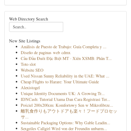
Web Directory Search
New Site Listings
Análisis de Puesto de Trabajo: Guía Completa y ...
Diseño de paginas web cdmx
Cầu Đầu Đuôi Đặc Biệt MT · Xiên XSMB: Phân T...
Toto slot
Website SEO
Used Nissan Sunny Reliability in the UAE: What ...
Cheap Flights to Harare: Your Ultimate Guide
Alexistogel
Unique Identity Documents UK: A Growing Tr...
IDNCash: Tutorial Utama Dan Cara Registrasi Ter...
Pościel 200x200cm: Komfortowy Sen w Mikrofibrze...
離乳食作りもアウトドアも楽々！フードプロセッ
サ...
Sustainable Packaging Options: Why Gable Leadin...
Sexgeiles Callgirl Wird von der Freundin unbarm...