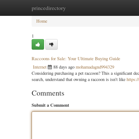
princedirectory
Home
New Site Listings
Add Site
Categ
Home
1
Raccoons for Sale: Your Ultimate Buying Guide
Internet
88 days ago
mohamadagnd994329
Considering purchasing a pet raccoon? This a significant dec
search, understand that owning a raccoon is isn't like
https:
Comments
Submit a Comment