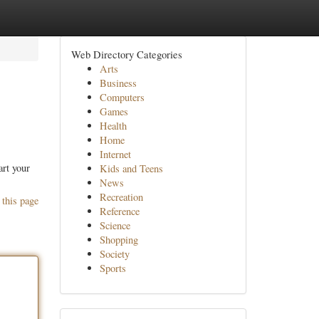
Web Directory Categories
Arts
Business
Computers
Games
Health
Home
Internet
art your
Kids and Teens
News
Recreation
 this page
Reference
Science
Shopping
Society
Sports