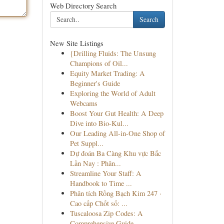
Web Directory Search
Search
New Site Listings
{Drilling Fluids: The Unsung
Champions of Oil...
Equity Market Trading: A
Beginner's Guide
Exploring the World of Adult
Webcams
Boost Your Gut Health: A Deep
Dive into Bio-Kul...
Our Leading All-in-One Shop of
Pet Suppl...
Dự đoán Ba Càng Khu vực Bắc
Lần Nay : Phân...
Streamline Your Staff: A
Handbook to Time ...
Phân tích Rồng Bạch Kim 247 ·
Cao cấp Chốt số: ...
Tuscaloosa Zip Codes: A
Comprehensive Guide