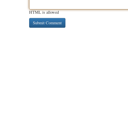
HTML is allowed