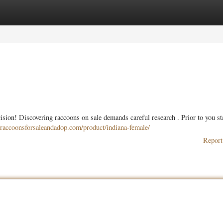
ories
Register
Login
ision! Discovering raccoons on sale demands careful research . Prior to you st
//raccoonsforsaleandadop.com/product/indiana-female/
Report