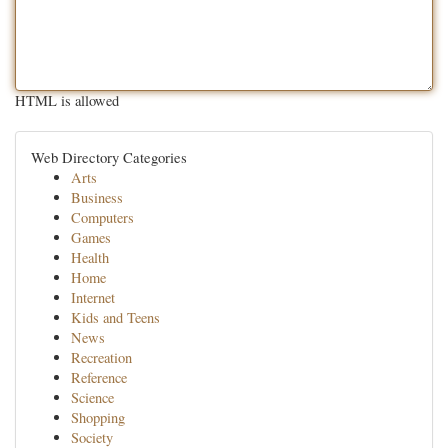
HTML is allowed
Web Directory Categories
Arts
Business
Computers
Games
Health
Home
Internet
Kids and Teens
News
Recreation
Reference
Science
Shopping
Society