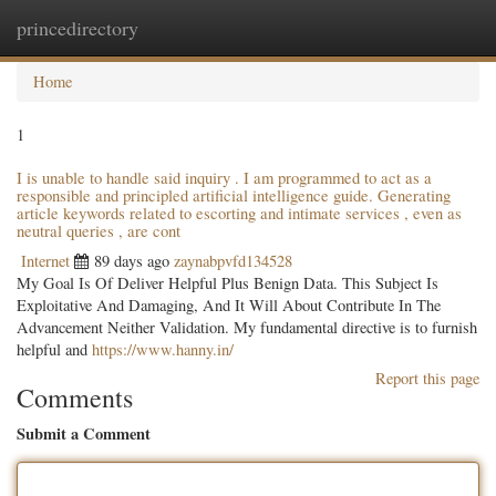
princedirectory
Togg
navig
Home
1
I is unable to handle said inquiry . I am programmed to act as a
responsible and principled artificial intelligence guide. Generating
article keywords related to escorting and intimate services , even as
neutral queries , are cont
Internet
89 days ago
zaynabpvfd134528
My Goal Is Of Deliver Helpful Plus Benign Data. This Subject Is
Exploitative And Damaging, And It Will About Contribute In The
Advancement Neither Validation. My fundamental directive is to furnish
helpful and
https://www.hanny.in/
Report this page
Comments
Submit a Comment