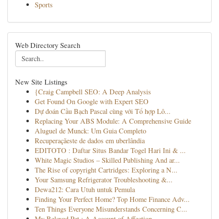
Sports
Web Directory Search
New Site Listings
{Craig Campbell SEO: A Deep Analysis
Get Found On Google with Expert SEO
Dự đoán Cầu Bạch Pascal cùng với Tổ hợp Lô...
Replacing Your ABS Module: A Comprehensive Guide
Aluguel de Munck: Um Guia Completo
Recuperaçãeste de dados em uberlândia
EDITOTO : Daftar Situs Bandar Togel Hari Ini & ...
White Magic Studios – Skilled Publishing And ar...
The Rise of copyright Cartridges: Exploring a N...
Your Samsung Refrigerator Troubleshooting &...
Dewa212: Cara Utuh untuk Pemula
Finding Your Perfect Home? Top Home Finance Adv...
Ten Things Everyone Misunderstands Concerning C...
My Beloved Pet : A Account of Affection