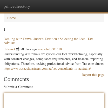
princedirectory
Togg
navig
Home
1
Dealing with Down Under's Taxation : Selecting the Ideal Tax
Advisor
Internet
88 days ago
maciefsdz601510
Understanding Australia’s tax system can feel overwhelming, especially
with constant changes, compliance requirements, and financial reporting
obligations. Therefore, seeking professional advice from Tax consultants
https://www.saqchpartners.com.au/tax-consultants-in-australia/
Report this page
Comments
Submit a Comment