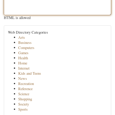
HTML is allowed
Web Directory Categories
Arts
Business
Computers
Games
Health
Home
Internet
Kids and Teens
News
Recreation
Reference
Science
Shopping
Society
Sports