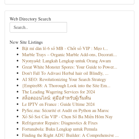
Web Directory Search
New Site Listings
Bật mí dàn lô 6 số MB - Chốt số VIP : Mẹo t...
Marble Trays – Organic Marble Add-ons, Decorati...
Nyonya4d: Langkah Lengkap untuk Orang Awam
Great White Monster Spores: Your Guide to Power...
Don't Fall To Adivasi Herbal hair oil Blindly, ...
AI SEO: Revolutionizing Your Search Strategy
{Empire88: A Thorough Look into the Site Em...
The Leading Wagering Services for 2024
สล็อตออนไลน์: คู่มือสำหรับผู้เริ่มต้น
Le IPTV en France : Guide Ultime 2024
PySec.ma: Sécurité et Audit en Python au Maroc
Xổ Số Soi Cầu VIP - Chọn Số Ba Miền Hôm Nay
Refrigerator Repairs: Diagnostics & Fixes
Fortunabola: Buku Lengkap untuk Pemula
Finding the Right ADU Builder: A Comprehensive ...