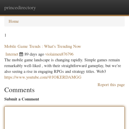
princedirectory
Togg
navig
Home
1
Mobile Game Trends : What's Trending Now
Internet
89 days ago
violaimeu876796
The mobile game landscape is changing rapidly. Simple games remain
remarkably well-liked , with their straightforward gameplay, but we’re
also seeing a rise in engaging RPGs and strategy titles. Web3
https://www.youtube.com/@JOKERDAMGG
Report this page
Comments
Submit a Comment