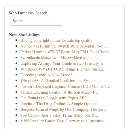
Web Directory Search
New Site Listings
Buying copyright online for sale top quality
Nemco 47217 Infinite Switch W/ Horizontal Post ...
Parker Hannifin 475137 Foam-Max FM1 Coil Cleane...
Szczotka do kłaczków – Niezwykle trwała ef...
Exploring Albany: Your Guide to Eco-Friendly Tr...
Whirlpool WPY04100165 Range Element Surface
Decoding ee88: A New Trend?
{Empire88: A Detailed Look into the System ...
Forward Deployed Engineer Course | FDE Online T...
Talita's Learning Center : A the San Mateo F...
Get Found On Google with Expert SEO
Purchase The Drug Online: A Simple Option?
Bespoke Enamel Mugs by Our Company: Design ...
Top Crypto Sports Sites: Prime Selections &...
VPN Reseller Panel: Your Gateway to a Lucrative...