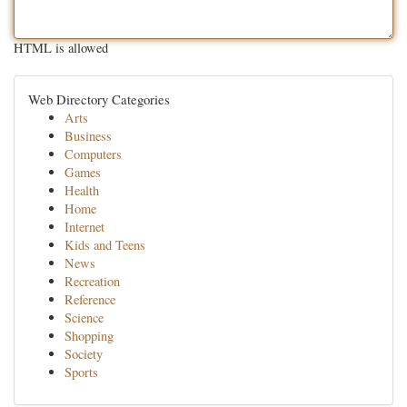
HTML is allowed
Web Directory Categories
Arts
Business
Computers
Games
Health
Home
Internet
Kids and Teens
News
Recreation
Reference
Science
Shopping
Society
Sports