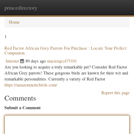
princedirectory
Togg
navig
Home
1
Red Factor African Grey Parrots For Purchase : Locate Your Perfect
Companion
Internet
89 days ago
maciezqcc475101
Are you looking to acquire a truly remarkable pet? Consider Red Factor
African Grey parrots! These gorgeous birds are known for their wit and
remarkable personalities. Currently a variety of Red Factor
https://amazonexoticbirds.com/
Report this page
Comments
Submit a Comment