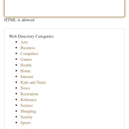
HTML is allowed
Web Directory Categories
Arts
Business
Computers
Games
Health
Home
Internet
Kids and Teens
News
Recreation
Reference
Science
Shopping
Society
Sports