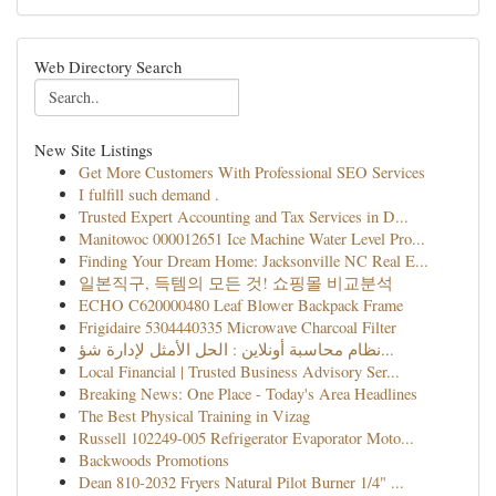
Web Directory Search
New Site Listings
Get More Customers With Professional SEO Services
I fulfill such demand .
Trusted Expert Accounting and Tax Services in D...
Manitowoc 000012651 Ice Machine Water Level Pro...
Finding Your Dream Home: Jacksonville NC Real E...
일본직구, 득템의 모든 것! 쇼핑몰 비교분석
ECHO C620000480 Leaf Blower Backpack Frame
Frigidaire 5304440335 Microwave Charcoal Filter
نظام محاسبة أونلاين : الحل الأمثل لإدارة شؤ...
Local Financial | Trusted Business Advisory Ser...
Breaking News: One Place - Today's Area Headlines
The Best Physical Training in Vizag
Russell 102249-005 Refrigerator Evaporator Moto...
Backwoods Promotions
Dean 810-2032 Fryers Natural Pilot Burner 1/4" ...