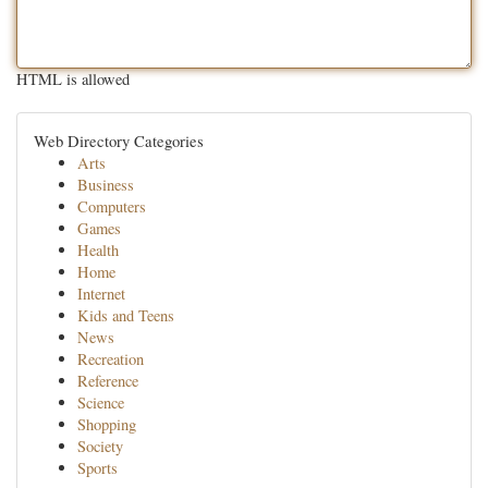
HTML is allowed
Web Directory Categories
Arts
Business
Computers
Games
Health
Home
Internet
Kids and Teens
News
Recreation
Reference
Science
Shopping
Society
Sports