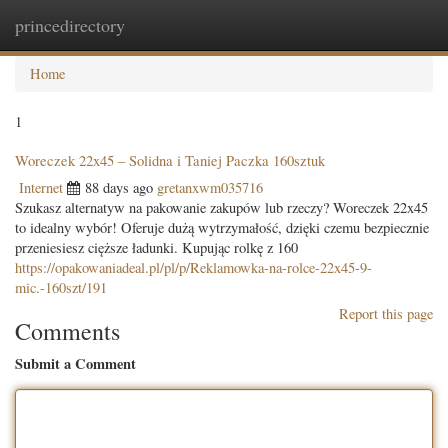
princedirectory
Togg
navig
Home
1
Woreczek 22x45 – Solidna i Taniej Paczka 160sztuk
Internet
88 days ago
gretanxwm035716
Szukasz alternatyw na pakowanie zakupów lub rzeczy? Woreczek 22x45
to idealny wybór! Oferuje dużą wytrzymałość, dzięki czemu bezpiecznie
przeniesiesz cięższe ładunki. Kupując rolkę z 160
https://opakowaniadeal.pl/pl/p/Reklamowka-na-rolce-22x45-9-
mic.-160szt/191
Report this page
Comments
Submit a Comment