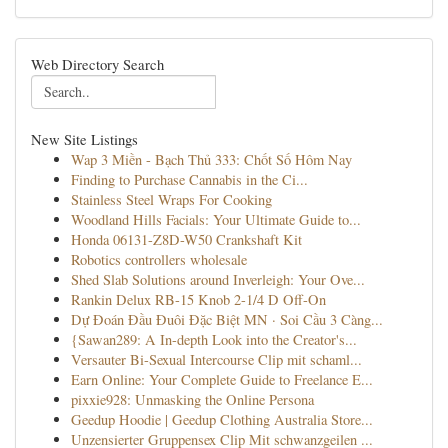
Web Directory Search
New Site Listings
Wap 3 Miền - Bạch Thủ 333: Chốt Số Hôm Nay
Finding to Purchase Cannabis in the Ci...
Stainless Steel Wraps For Cooking
Woodland Hills Facials: Your Ultimate Guide to...
Honda 06131-Z8D-W50 Crankshaft Kit
Robotics controllers wholesale
Shed Slab Solutions around Inverleigh: Your Ove...
Rankin Delux RB-15 Knob 2-1/4 D Off-On
Dự Đoán Đầu Đuôi Đặc Biệt MN · Soi Cầu 3 Càng...
{Sawan289: A In-depth Look into the Creator's...
Versauter Bi-Sexual Intercourse Clip mit schaml...
Earn Online: Your Complete Guide to Freelance E...
pixxie928: Unmasking the Online Persona
Geedup Hoodie | Geedup Clothing Australia Store...
Unzensierter Gruppensex Clip Mit schwanzgeilen ...