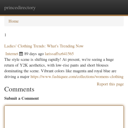
princedirectory
Togg
navig
Home
1
Ladies' Clothing Trends: What's Trending Now
Internet
89 days ago
larissaffxz641565
The style scene is shifting rapidly! At present, we're seeing a huge
return of Y2K aesthetics, with low-rise pants and short blouses
dominating the scene. Vibrant colors like magenta and royal blue are
driving a major
https://www.fashiquee.com/collections/womens-clothing
Report this page
Comments
Submit a Comment