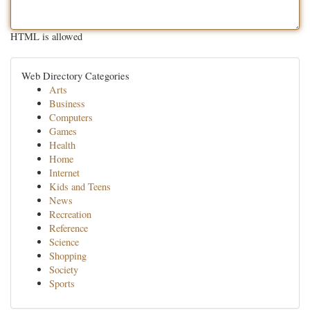
HTML is allowed
Web Directory Categories
Arts
Business
Computers
Games
Health
Home
Internet
Kids and Teens
News
Recreation
Reference
Science
Shopping
Society
Sports