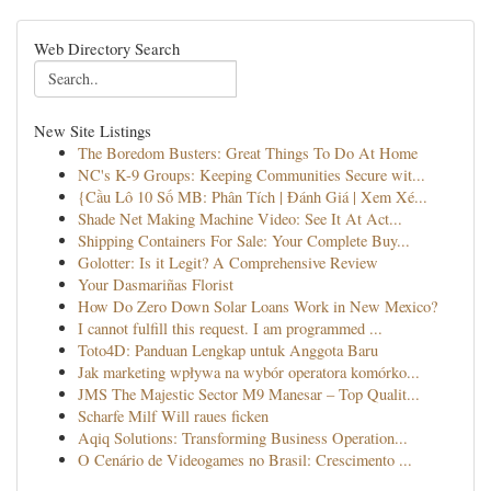
Web Directory Search
New Site Listings
The Boredom Busters: Great Things To Do At Home
NC's K-9 Groups: Keeping Communities Secure wit...
{Cầu Lô 10 Số MB: Phân Tích | Đánh Giá | Xem Xé...
Shade Net Making Machine Video: See It At Act...
Shipping Containers For Sale: Your Complete Buy...
Golotter: Is it Legit? A Comprehensive Review
Your Dasmariñas Florist
How Do Zero Down Solar Loans Work in New Mexico?
I cannot fulfill this request. I am programmed ...
Toto4D: Panduan Lengkap untuk Anggota Baru
Jak marketing wpływa na wybór operatora komórko...
JMS The Majestic Sector M9 Manesar – Top Qualit...
Scharfe Milf Will raues ficken
Aqiq Solutions: Transforming Business Operation...
O Cenário de Videogames no Brasil: Crescimento ...