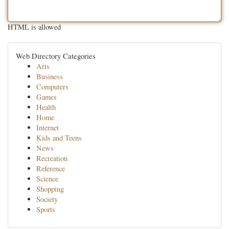
HTML is allowed
Web Directory Categories
Arts
Business
Computers
Games
Health
Home
Internet
Kids and Teens
News
Recreation
Reference
Science
Shopping
Society
Sports