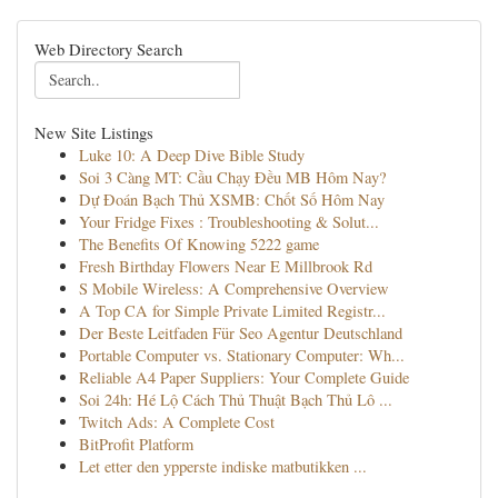
Web Directory Search
New Site Listings
Luke 10: A Deep Dive Bible Study
Soi 3 Càng MT: Cầu Chạy Đều MB Hôm Nay?
Dự Đoán Bạch Thủ XSMB: Chốt Số Hôm Nay
Your Fridge Fixes : Troubleshooting & Solut...
The Benefits Of Knowing 5222 game
Fresh Birthday Flowers Near E Millbrook Rd
S Mobile Wireless: A Comprehensive Overview
A Top CA for Simple Private Limited Registr...
Der Beste Leitfaden Für Seo Agentur Deutschland
Portable Computer vs. Stationary Computer: Wh...
Reliable A4 Paper Suppliers: Your Complete Guide
Soi 24h: Hé Lộ Cách Thủ Thuật Bạch Thủ Lô ...
Twitch Ads: A Complete Cost
BitProfit Platform
Let etter den ypperste indiske matbutikken ...