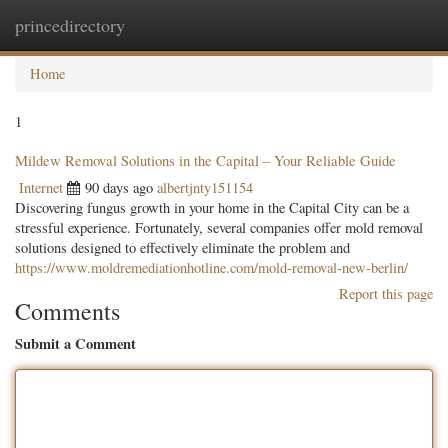
princedirectory
Togg
navig
Home
1
Mildew Removal Solutions in the Capital – Your Reliable Guide
Internet
90 days ago
albertjnty151154
Discovering fungus growth in your home in the Capital City can be a
stressful experience. Fortunately, several companies offer mold removal
solutions designed to effectively eliminate the problem and
https://www.moldremediationhotline.com/mold-removal-new-berlin/
Report this page
Comments
Submit a Comment