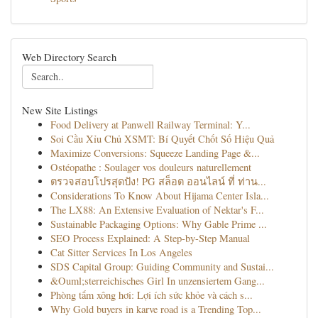
Web Directory Search
New Site Listings
Food Delivery at Panwell Railway Terminal: Y...
Soi Cầu Xỉu Chủ XSMT: Bí Quyết Chốt Số Hiệu Quả
Maximize Conversions: Squeeze Landing Page &...
Ostéopathe : Soulager vos douleurs naturellement
ตรวจสอบโปรสุดปัง! PG สล็อต ออนไลน์ ที่ ท่าน...
Considerations To Know About Hijama Center Isla...
The LX88: An Extensive Evaluation of Nektar's F...
Sustainable Packaging Options: Why Gable Prime ...
SEO Process Explained: A Step-by-Step Manual
Cat Sitter Services In Los Angeles
SDS Capital Group: Guiding Community and Sustai...
&Ouml;sterreichisches Girl In unzensiertem Gang...
Phòng tắm xông hơi: Lợi ích sức khỏe và cách s...
Why Gold buyers in karve road is a Trending Top...