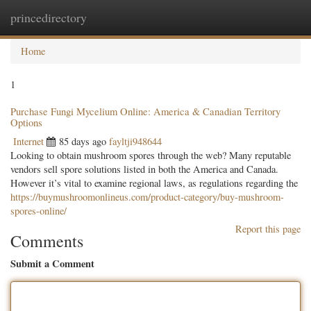
princedirectory
Togg
navig
Home
1
Purchase Fungi Mycelium Online: America & Canadian Territory
Options
Internet
85 days ago
fayltji948644
Looking to obtain mushroom spores through the web? Many reputable
vendors sell spore solutions listed in both the America and Canada.
However it’s vital to examine regional laws, as regulations regarding the
https://buymushroomonlineus.com/product-category/buy-mushroom-
spores-online/
Report this page
Comments
Submit a Comment