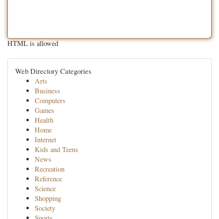
HTML is allowed
Web Directory Categories
Arts
Business
Computers
Games
Health
Home
Internet
Kids and Teens
News
Recreation
Reference
Science
Shopping
Society
Sports