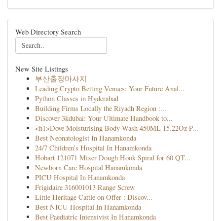
Web Directory Search
New Site Listings
부산출장마사지
Leading Crypto Betting Venues: Your Future Anal...
Python Classes in Hyderabad
Building Firms Locally the Riyadh Region :...
Discover 3kdubai: Your Ultimate Handbook to...
<h1>Dove Moisturising Body Wash 450ML 15.22Oz P...
Best Neonatologist In Hanamkonda
24/7 Children’s Hospital In Hanamkonda
Hobart 121071 Mixer Dough Hook Spiral for 60 QT...
Newborn Care Hospital Hanamkonda
PICU Hospital In Hanamkonda
Frigidaire 316001013 Range Screw
Little Heritage Cattle on Offer : Discov...
Best NICU Hospital In Hanamkonda
Best Paediatric Intensivist In Hanamkonda