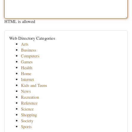
HTML is allowed
Web Directory Categories
Arts
Business
Computers
Games
Health
Home
Internet
Kids and Teens
News
Recreation
Reference
Science
Shopping
Society
Sports