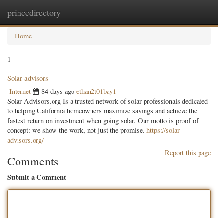
princedirectory
Togg
navig
Home
1
Solar advisors
Internet
84 days ago
ethan2t01bay1
Solar-Advisors.org Is a trusted network of solar professionals dedicated
to helping California homeowners maximize savings and achieve the
fastest return on investment when going solar. Our motto is proof of
concept: we show the work, not just the promise.
https://solar-
advisors.org/
Report this page
Comments
Submit a Comment