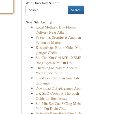
Web Directory Search
Search
New Site Listings
Local Mother's Day Flower
Delivery Near Atlanti...
PySec.ma: Sécurité et Audit en
Python au Maroc
Kostenfreies Erotik Video Mit
gieriger Chefin
Soi Cặp Xỉu Chủ MT - XSMB
Rồng Bạch Kim: Dự Đo...
Charming Miniature Yorkies:
Your Guide to Fin...
Guest Post Site Fundamentals
Explained
Download Onlypkrgames App
UK SEO Costs: A Thorough
Guide for Businesses
Soi 24h: Soi Cầu 3 Càng Miễn
Phí – Dự Đoán Ch...
Phân tích Rồng Bạch Kim 247: