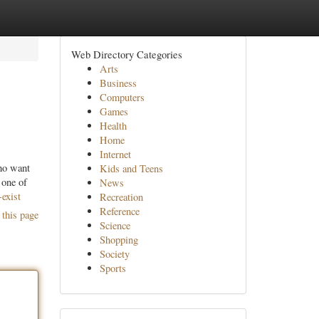
Web Directory Categories
Arts
Business
Computers
Games
Health
Home
Internet
ho want
Kids and Teens
 one of
News
exist
Recreation
Reference
 this page
Science
Shopping
Society
Sports