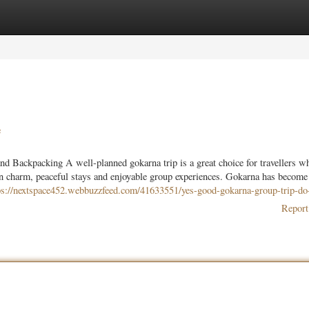
ories
Register
Login
e
 Backpacking A well-planned gokarna trip is a great choice for travellers w
wn charm, peaceful stays and enjoyable group experiences. Gokarna has become
ps://nextspace452.webbuzzfeed.com/41633551/yes-good-gokarna-group-trip-do-
Report