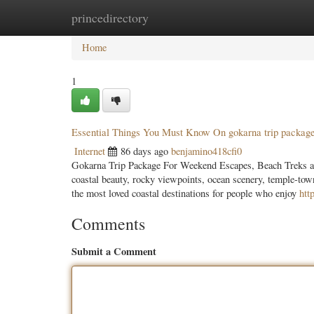
princedirectory
Home
New Site Listings
Add Site
Categ
Home
1
Essential Things You Must Know On gokarna trip packag
Internet
86 days ago
benjamino418cfi0
Gokarna Trip Package For Weekend Escapes, Beach Treks and
coastal beauty, rocky viewpoints, ocean scenery, temple-to
the most loved coastal destinations for people who enjoy
htt
Comments
Submit a Comment