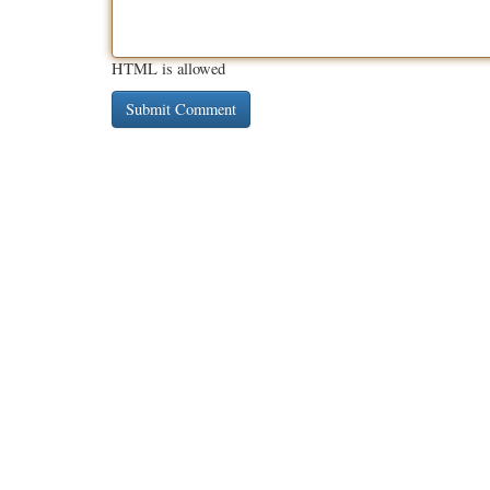
HTML is allowed