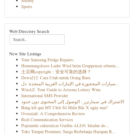
Society
Sports
Web Directory Search
New Site Listings
Your Samsung Fridge Repairs:
Hemmungsloses Luder Wird beim Gruppensex erbarm...
土豆网copyright：安全可靠的选择？
Dewa212: Cara Utuh untuk Orang Baru
سيارات المحجوزة في الإمارات العربية المتحدة: دل...
WinAZ: Your Guide to Arizona Lottery Wins
International SMS Provider
الاشتراك في سمارترز : الوصول إلى المحتوى دون حدود
Bảng kết quả MT Chốt Số Miền Bắc X ngày mai?
Ovruxtali: A Comprehensive Review
Rich Communication Services
Pojemniki cukiernicze Guillin ALI10: Idealne do...
Toko Tempat Premium: Surga Berbelanja Harapan B...