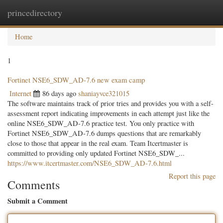
princedirectory
Togg
navig
Home
1
Fortinet NSE6_SDW_AD-7.6 new exam camp
Internet
86 days ago
shaniayvce321015
The software maintains track of prior tries and provides you with a self-
assessment report indicating improvements in each attempt just like the
online NSE6_SDW_AD-7.6 practice test. You only practice with
Fortinet NSE6_SDW_AD-7.6 dumps questions that are remarkably
close to those that appear in the real exam. Team Itcertmaster is
committed to providing only updated Fortinet NSE6_SDW_...
https://www.itcertmaster.com/NSE6_SDW_AD-7.6.html
Report this page
Comments
Submit a Comment