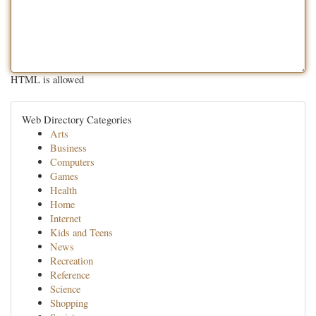
HTML is allowed
Web Directory Categories
Arts
Business
Computers
Games
Health
Home
Internet
Kids and Teens
News
Recreation
Reference
Science
Shopping