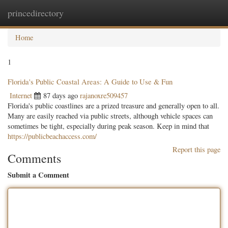
princedirectory
Togg
navig
Home
1
Florida's Public Coastal Areas: A Guide to Use & Fun
Internet
87 days ago
rajanoxre509457
Florida's public coastlines are a prized treasure and generally open to all.
Many are easily reached via public streets, although vehicle spaces can
sometimes be tight, especially during peak season. Keep in mind that
https://publicbeachaccess.com/
Report this page
Comments
Submit a Comment