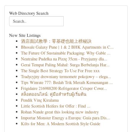
Web Directory Search
New Site Listings
酒店面試教學：零基礎也能上榜秘訣
Bhosale Galaxy Pune | 1 & 2 BHK Apartments in C...
The Future Of Sustainable Packaging: Why Gable ...
Neutralne Pudełka na Pizzę 35cm - Przyjazny dla...
Gerai Tempat Paling Mahal: Surga Berbelanja Har...
The Single Best Strategy To Use For Free xxx
Tradycyjny drewniany termometr pokojowy – elega...
Tips Winrate 777: Bedah Trik Meraih Kemenangan ...
Frigidaire 216988200 Refrigerator Crisper Cover...
สล็อตออนไลน์: คู่มือสำหรับผู้เริ่มต้น
Pendik Vinç Kiralama
Little Scottish Heifers for Offer : Find ...
Rohan Nande great this looking nicw industry
Importar Monster Energy a Europa: Guía para Dis...
Kilts for Men: A Modern Scottish Style Guide