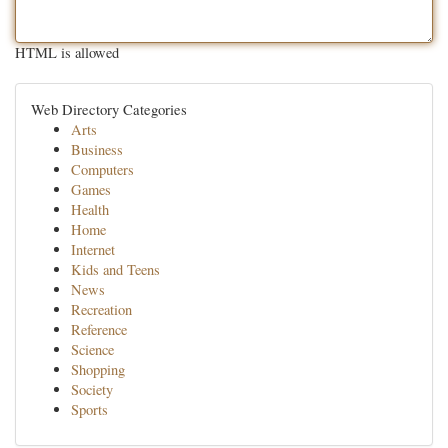
HTML is allowed
Web Directory Categories
Arts
Business
Computers
Games
Health
Home
Internet
Kids and Teens
News
Recreation
Reference
Science
Shopping
Society
Sports