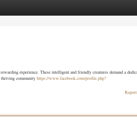
ories
Register
Login
 rewarding experience. These intelligent and friendly creatures demand a dedic
a thriving community
https://www.facebook.com/profile.php?
Report