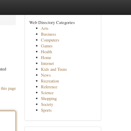
Web Directory Categories
Arts
Business
Computers
Games
Health
Home
Internet
ated
Kids and Teens
News
Recreation
Reference
 this page
Science
Shopping
Society
Sports