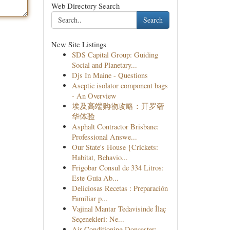
Web Directory Search
Search
New Site Listings
SDS Capital Group: Guiding
Social and Planetary...
Djs In Maine - Questions
Aseptic isolator component bags
- An Overview
埃及高端购物攻略：开罗奢
华体验
Asphalt Contractor Brisbane:
Professional Answe...
Our State's House {Crickets:
Habitat, Behavio...
Frigobar Consul de 334 Litros:
Este Guia Ab...
Deliciosas Recetas : Preparación
Familiar p...
Vajinal Mantar Tedavisinde İlaç
Seçenekleri: Ne...
Air Conditioning Doncaster: