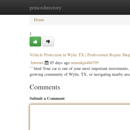
princedirectory
Home
New Site Listings
Add Site
Categ
Home
1
Vehicle Protection in Wylie TX | Professional Repair Sho
Internet
85 days ago
amieukpz484795
```html Your car is one of your most important investments, 
growing community of Wylie, TX, or navigating nearby are
Comments
Submit a Comment