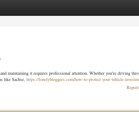
ories
Register
Login
p
and maintaining it requires professional attention. Whether you're driving thr
as like Sachse,
https://lonelybloggers.com/how-to-protect-your-vehicle-investm
Report