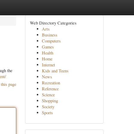
Web Directory Categories
Arts
Business
Computers
Games
Health
Home
Internet
ough the
Kids and Teens
ent/
News
Recreation
 this page
Reference
Science
Shopping
Society
Sports