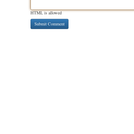
HTML is allowed