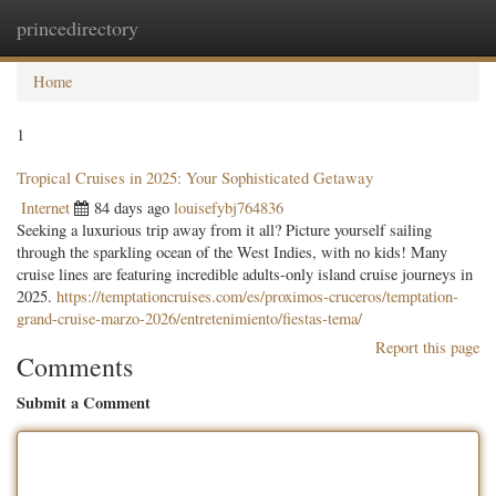
princedirectory
Togg
navig
Home
1
Tropical Cruises in 2025: Your Sophisticated Getaway
Internet
84 days ago
louisefybj764836
Seeking a luxurious trip away from it all? Picture yourself sailing
through the sparkling ocean of the West Indies, with no kids! Many
cruise lines are featuring incredible adults-only island cruise journeys in
2025.
https://temptationcruises.com/es/proximos-cruceros/temptation-
grand-cruise-marzo-2026/entretenimiento/fiestas-tema/
Report this page
Comments
Submit a Comment