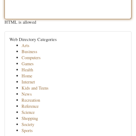
HTML is allowed
Web Directory Categories
Arts
Business
Computers
Games
Health
Home
Internet
Kids and Teens
News
Recreation
Reference
Science
Shopping
Society
Sports