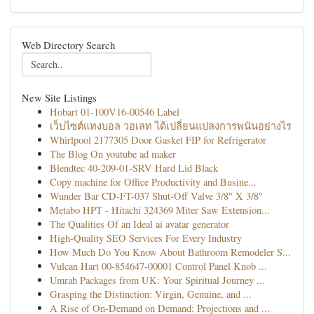
Web Directory Search
New Site Listings
Hobart 01-100V16-00546 Label
เว็บไซต์แทงบอล วอเลท ได้เปลี่ยนแปลงการพนันอย่างไร
Whirlpool 2177305 Door Gasket FIP for Refrigerator
The Blog On youtube ad maker
Blendtec 40-209-01-SRV Hard Lid Black
Copy machine for Office Productivity and Busine...
Wunder Bar CD-FT-037 Shut-Off Valve 3/8" X 3/8"
Metabo HPT - Hitachi 324369 Miter Saw Extension...
The Qualities Of an Ideal ai avatar generator
High-Quality SEO Services For Every Industry
How Much Do You Know About Bathroom Remodeler S...
Vulcan Hart 00-854647-00001 Control Panel Knob ...
Umrah Packages from UK: Your Spiritual Journey ...
Grasping the Distinction: Virgin, Genuine, and ...
A Rise of On-Demand on Demand: Projections and ...