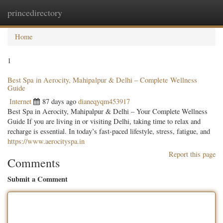
princedirectory
Togg
navig
Home
1
Best Spa in Aerocity, Mahipalpur & Delhi – Complete Wellness
Guide
Internet
87 days ago
dianeqyqm453917
Best Spa in Aerocity, Mahipalpur & Delhi – Your Complete Wellness
Guide If you are living in or visiting Delhi, taking time to relax and
recharge is essential. In today’s fast-paced lifestyle, stress, fatigue, and
https://www.aerocityspa.in
Report this page
Comments
Submit a Comment