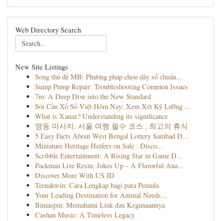
Web Directory Search
New Site Listings
Song thủ đề MB: Phương pháp chọn dãy số chuẩn...
Sump Pump Repair: Troubleshooting Common Issues
7m: A Deep Dive into the New Standard
Soi Cầu Xổ Số Việt Hôm Nay: Xem Xét Kỹ Lưỡng ...
What is Xanax? Understanding its significance
명동 마사지: 서울 여행 필수 코스 , 최고의 휴식
5 Easy Facts About West Bengal Lottery Sambad D...
Miniature Heritage Heifers on Sale : Disco...
Scribble Entertainment: A Rising Star in Game D...
Packman Live Resin: Jokes Up – A Flavorful Ana...
Discover More With US ID
Ternakwin: Cara Lengkap bagi para Pemula
Your Leading Destination for Animal Needs...
Bimaspin: Memahami Link dan Kegunaannya
Cashan Music: A Timeless Legacy