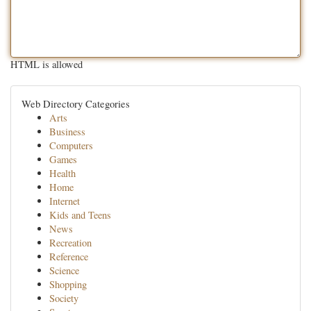
HTML is allowed
Web Directory Categories
Arts
Business
Computers
Games
Health
Home
Internet
Kids and Teens
News
Recreation
Reference
Science
Shopping
Society