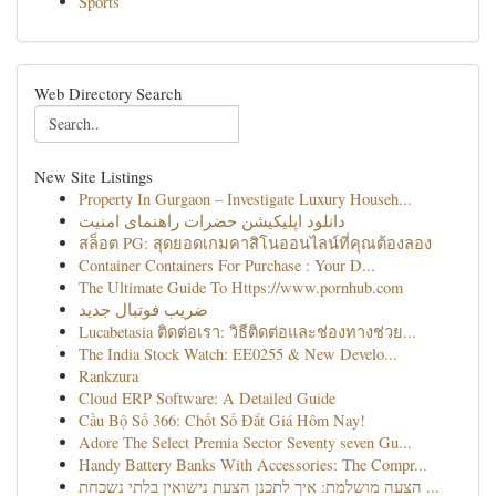
Sports
Web Directory Search
New Site Listings
Property In Gurgaon – Investigate Luxury Househ...
دانلود اپلیکیشن حضرات راهنمای امنیت
สล็อต PG: สุดยอดเกมคาสิโนออนไลน์ที่คุณต้องลอง
Container Containers For Purchase : Your D...
The Ultimate Guide To Https://www.pornhub.com
ضریب فوتبال جدید
Lucabetasia ติดต่อเรา: วิธีติดต่อและช่องทางช่วย...
The India Stock Watch: EE0255 & New Develo...
Rankzura
Cloud ERP Software: A Detailed Guide
Cầu Bộ Số 366: Chốt Số Đắt Giá Hôm Nay!
Adore The Select Premia Sector Seventy seven Gu...
Handy Battery Banks With Accessories: The Compr...
הצעה מושלמת: איך לתכנן הצעת נישואין בלתי נשכחת ...