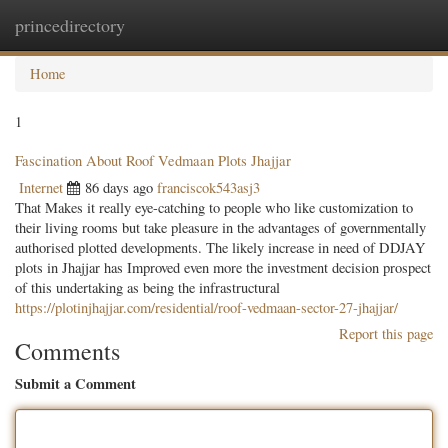
princedirectory
Togg
navig
Home
1
Fascination About Roof Vedmaan Plots Jhajjar
Internet
86 days ago
franciscok543asj3
That Makes it really eye-catching to people who like customization to
their living rooms but take pleasure in the advantages of governmentally
authorised plotted developments. The likely increase in need of DDJAY
plots in Jhajjar has Improved even more the investment decision prospect
of this undertaking as being the infrastructural
https://plotinjhajjar.com/residential/roof-vedmaan-sector-27-jhajjar/
Report this page
Comments
Submit a Comment