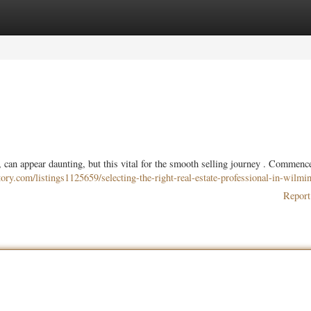
ories
Register
Login
 can appear daunting, but this vital for the smooth selling journey . Commenc
ctory.com/listings1125659/selecting-the-right-real-estate-professional-in-wilmi
Report