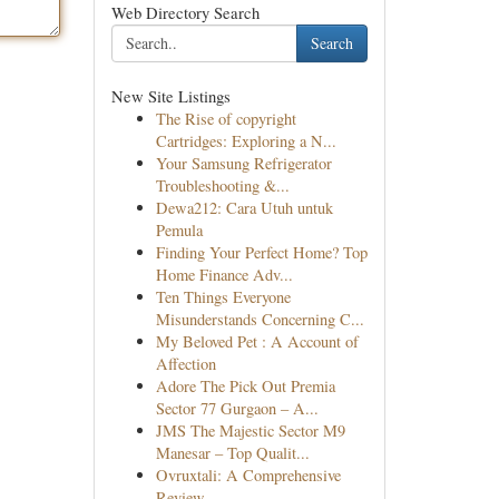
Web Directory Search
Search
New Site Listings
The Rise of copyright
Cartridges: Exploring a N...
Your Samsung Refrigerator
Troubleshooting &...
Dewa212: Cara Utuh untuk
Pemula
Finding Your Perfect Home? Top
Home Finance Adv...
Ten Things Everyone
Misunderstands Concerning C...
My Beloved Pet : A Account of
Affection
Adore The Pick Out Premia
Sector 77 Gurgaon – A...
JMS The Majestic Sector M9
Manesar – Top Qualit...
Ovruxtali: A Comprehensive
Review