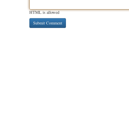
HTML is allowed