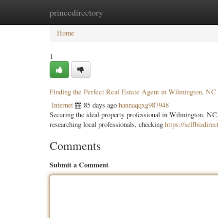
princedirectory
Home
New Site Listings
Add Site
Categ
Home
1
Finding the Perfect Real Estate Agent in Wilmington, NC
Internet
85 days ago
hannaqqxg987948
Securing the ideal property professional in Wilmington, NC,
researching local professionals, checking
https://selfbizdire
Comments
Submit a Comment