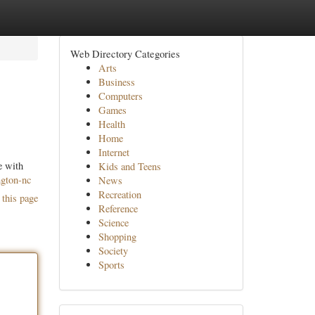
Web Directory Categories
Arts
Business
Computers
Games
Health
Home
Internet
e with
Kids and Teens
ngton-nc
News
Recreation
 this page
Reference
Science
Shopping
Society
Sports