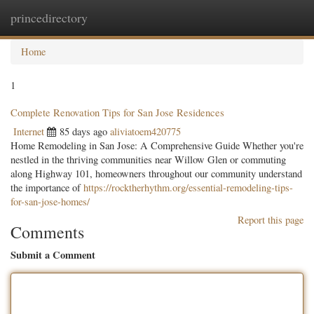
princedirectory
Togg
navig
Home
1
Complete Renovation Tips for San Jose Residences
Internet
85 days ago
aliviatoem420775
Home Remodeling in San Jose: A Comprehensive Guide Whether you're
nestled in the thriving communities near Willow Glen or commuting
along Highway 101, homeowners throughout our community understand
the importance of
https://rocktherhythm.org/essential-remodeling-tips-
for-san-jose-homes/
Report this page
Comments
Submit a Comment