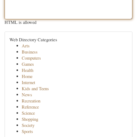
HTML is allowed
Web Directory Categories
Arts
Business
Computers
Games
Health
Home
Internet
Kids and Teens
News
Recreation
Reference
Science
Shopping
Society
Sports