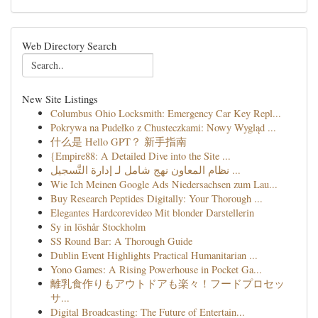
Web Directory Search
New Site Listings
Columbus Ohio Locksmith: Emergency Car Key Repl...
Pokrywa na Pudełko z Chusteczkami: Nowy Wygląd ...
什么是 Hello GPT？ 新手指南
{Empire88: A Detailed Dive into the Site ...
نظام المعاون نهج شامل لـ إدارة التَّسجيل ...
Wie Ich Meinen Google Ads Niedersachsen zum Lau...
Buy Research Peptides Digitally: Your Thorough ...
Elegantes Hardcorevideo Mit blonder Darstellerin
Sy in löshår Stockholm
SS Round Bar: A Thorough Guide
Dublin Event Highlights Practical Humanitarian ...
Yono Games: A Rising Powerhouse in Pocket Ga...
離乳食作りもアウトドアも楽々！フードプロセッ
サ...
Digital Broadcasting: The Future of Entertain...