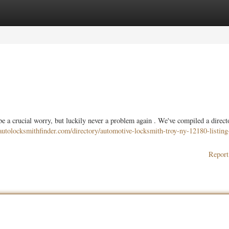
ories
Register
Login
e a crucial worry, but luckily never a problem again . We've compiled a direct
utolocksmithfinder.com/directory/automotive-locksmith-troy-ny-12180-listing
Report