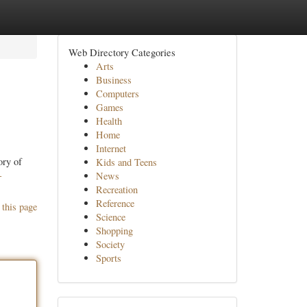
Web Directory Categories
Arts
Business
Computers
Games
Health
Home
Internet
ory of
Kids and Teens
-
News
Recreation
Reference
 this page
Science
Shopping
Society
Sports