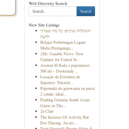
Web Directory Search
Search
New Site Listings
השתלות שיניים: כל מה שצריך
לדעת
Belajar Perhitungan Logam
Mulia Perdaganga...
{Mr. Gamble News: New
Updates for United St...
Aromat SI Kala o pojemności
500 ml – Doskonały ...
Locação de Estrutura de
Suportes: Tutorial...
Pojemniki do gotowania na parze
2 sztuki: ideal...
Finding Genuine South Asian
Gurus in The...
24 Club
The Increase Of Activity Bai
Doi Thuong: An ext...
Treat Yourself: Beauty Salon &