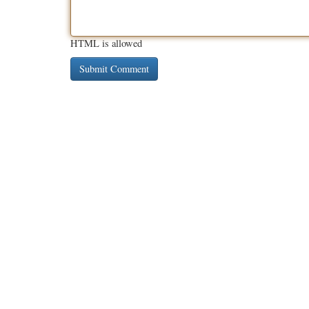
HTML is allowed