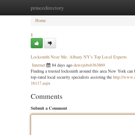
princedirectory
Home
New Site Listings
Add Site
Categ
Home
1
Locksmith Near Me: Albany NY's Top Local Experts
Internet
84 days ago
deweyebsb363869
Finding a trusted locksmith around this area New York can b
top-rated local security specialists assisting the
http://www.a
16117.aspx
Comments
Submit a Comment