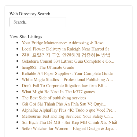
Web Directory Search
New Site Listings
Your Fridge Maintenance: Addressing & Reso...
Local Flower Delivery in Raleigh Near Harrod St
진짜 프릴리지 구입 안전하게 검증하는 방법
Geladeira Consul 334 Litros: Guia Completo e Co...
heng882: The Ultimate Guide
Reliable A4 Paper Suppliers: Your Complete Guide
White Magic Studios – Professional Publishing A...
Don't Fall To Corporate litigation law firm Bli...
What Might Be Next In The Ie777 games
The Best Side of publishing services
Gái Gọi Sài Thành Phố Ẩn Phía Sau Vẻ Quyế...
AlphaSat AlphaPlay Plus 4K: Tudo o que Você Pre...
Melbourne Test and Tag Services: Your Safety Ch...
Soi Bạch Thủ Đề MB - Soi Kép MB Chính Xác Nhất
Seiko Watches for Women – Elegant Design & Japa...