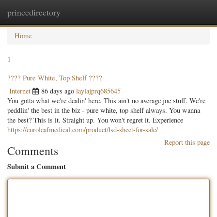
princedirectory
Togg
navig
Home
1
???? Pure White, Top Shelf ????
Internet
86 days ago
laylajprq685645
You gotta what we're dealin' here. This ain't no average joe stuff. We're
peddlin' the best in the biz - pure white, top shelf always. You wanna
the best? This is it. Straight up. You won't regret it. Experience
https://euroleafmedical.com/product/lsd-sheet-for-sale/
Report this page
Comments
Submit a Comment