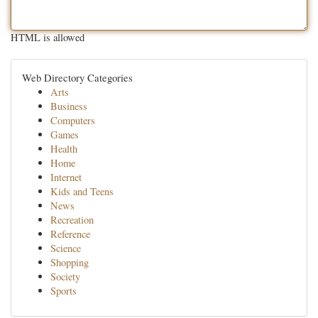
HTML is allowed
Web Directory Categories
Arts
Business
Computers
Games
Health
Home
Internet
Kids and Teens
News
Recreation
Reference
Science
Shopping
Society
Sports