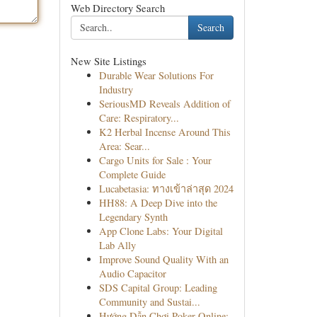
Web Directory Search
Search
New Site Listings
Durable Wear Solutions For
Industry
SeriousMD Reveals Addition of
Care: Respiratory...
K2 Herbal Incense Around This
Area: Sear...
Cargo Units for Sale : Your
Complete Guide
Lucabetasia: ทางเข้าล่าสุด 2024
HH88: A Deep Dive into the
Legendary Synth
App Clone Labs: Your Digital
Lab Ally
Improve Sound Quality With an
Audio Capacitor
SDS Capital Group: Leading
Community and Sustai...
Hướng Dẫn Chơi Poker Online: