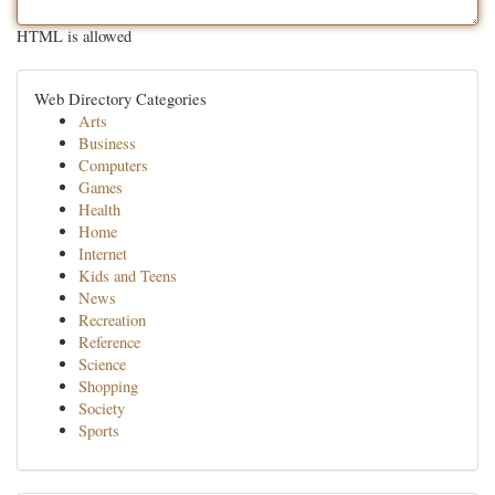
HTML is allowed
Web Directory Categories
Arts
Business
Computers
Games
Health
Home
Internet
Kids and Teens
News
Recreation
Reference
Science
Shopping
Society
Sports