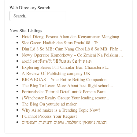
Web Directory Search
New Site Listings
Hotel Dieng: Pesona Alam dan Kenyamanan Menginap
Slot Gacor, Hadiah dan Situs Prada188 : Tr...
Dàn Lô 8 Số MB: Cẩm Nang Chơi Lô 8 Số MB: Phân...
Nowy Operator Komórkowy – Co Zmieni Na Polskim ...
abr55 เครดิตฟรี: วิธีรับและข้อกำหนด
Exploring Series F11 Circular Bar: Characterist...
A Review Of Publishing company UK
BROVEGAS – Your Entire Betting Companion
The Blog To Learn More About best flight school...
Fortunabola: Tutorial Detail untuk Pemain Baru
{Winchester Realty Group: Your leading resour...
The Blog On youtube ad maker
Why Ai ad maker is a Trending Topic Now?
I Cannot Process Your Request
הצעת נישואין מושלמת: טיפים ורעיונות רומנטיים