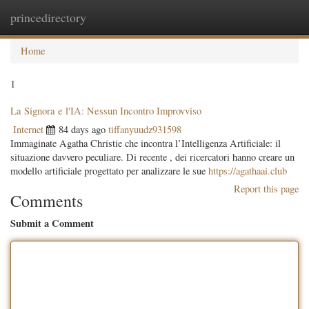
princedirectory
Togg
navig
Home
1
La Signora e l'IA: Nessun Incontro Improvviso
Internet
84 days ago
tiffanyuudz931598
Immaginate Agatha Christie che incontra l’Intelligenza Artificiale: il
situazione davvero peculiare. Di recente , dei ricercatori hanno creare un
modello artificiale progettato per analizzare le sue
https://agathaai.club
Report this page
Comments
Submit a Comment