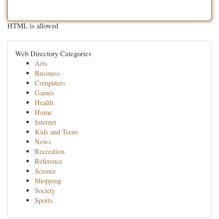
HTML is allowed
Web Directory Categories
Arts
Business
Computers
Games
Health
Home
Internet
Kids and Teens
News
Recreation
Reference
Science
Shopping
Society
Sports