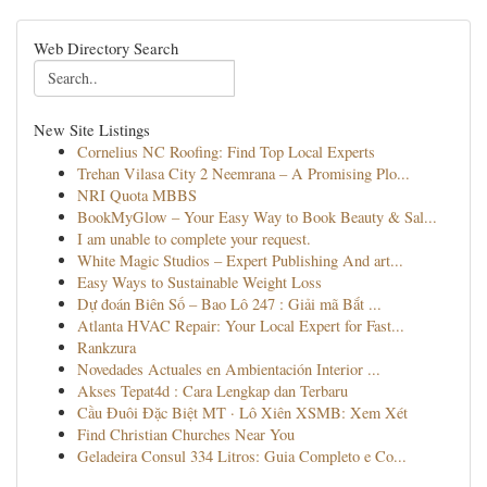
Web Directory Search
New Site Listings
Cornelius NC Roofing: Find Top Local Experts
Trehan Vilasa City 2 Neemrana – A Promising Plo...
NRI Quota MBBS
BookMyGlow – Your Easy Way to Book Beauty & Sal...
I am unable to complete your request.
White Magic Studios – Expert Publishing And art...
Easy Ways to Sustainable Weight Loss
Dự đoán Biên Số – Bao Lô 247 : Giải mã Bắt ...
Atlanta HVAC Repair: Your Local Expert for Fast...
Rankzura
Novedades Actuales en Ambientación Interior ...
Akses Tepat4d : Cara Lengkap dan Terbaru
Cầu Đuôi Đặc Biệt MT · Lô Xiên XSMB: Xem Xét
Find Christian Churches Near You
Geladeira Consul 334 Litros: Guia Completo e Co...