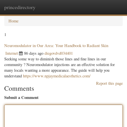
princedirectory
Togg
navig
Home
1
Neuromodulator in Our Area: Your Handbook to Radiant Skin
Internet
86 days ago
diegovdvd034401
Seeking some way to diminish those lines and fine lines in our
community ? Neuromodulator injections are an effective solution for
many locals wanting a more appearance. The guide will help you
understand
https://www.npjaymedicalaesthetics.com/
Report this page
Comments
Submit a Comment