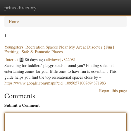
princedirectory
Togg
navig
Home
1
Youngsters' Recreation Spaces Near My Area: Discover {Fun |
Exciting | Safe & Fantastic Places
Internet
86 days ago
aliviawnjv822081
Searching for toddlers' playgrounds around you? Finding safe and
entertaining zones for your little ones to have fun is essential . This
guide helps you find the top recreational spaces close by –
https://www.google.com/maps?cid=10950571007694871983
Report this page
Comments
Submit a Comment