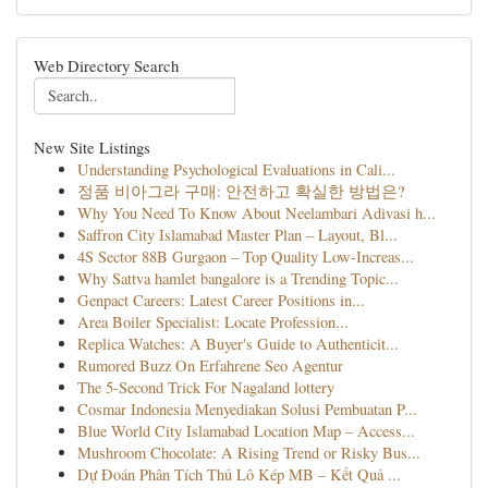
Web Directory Search
New Site Listings
Understanding Psychological Evaluations in Cali...
정품 비아그라 구매: 안전하고 확실한 방법은?
Why You Need To Know About Neelambari Adivasi h...
Saffron City Islamabad Master Plan – Layout, Bl...
4S Sector 88B Gurgaon – Top Quality Low-Increas...
Why Sattva hamlet bangalore is a Trending Topic...
Genpact Careers: Latest Career Positions in...
Area Boiler Specialist: Locate Profession...
Replica Watches: A Buyer's Guide to Authenticit...
Rumored Buzz On Erfahrene Seo Agentur
The 5-Second Trick For Nagaland lottery
Cosmar Indonesia Menyediakan Solusi Pembuatan P...
Blue World City Islamabad Location Map – Access...
Mushroom Chocolate: A Rising Trend or Risky Bus...
Dự Đoán Phân Tích Thủ Lô Kép MB – Kết Quả ...