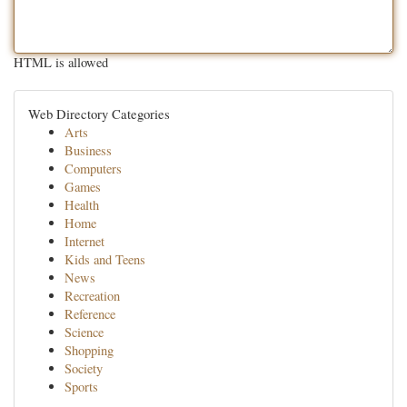
HTML is allowed
Web Directory Categories
Arts
Business
Computers
Games
Health
Home
Internet
Kids and Teens
News
Recreation
Reference
Science
Shopping
Society
Sports