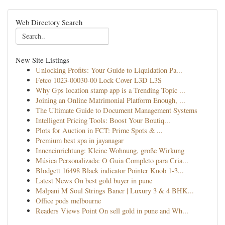
Web Directory Search
New Site Listings
Unlocking Profits: Your Guide to Liquidation Pa...
Fetco 1023-00030-00 Lock Cover L3D L3S
Why Gps location stamp app is a Trending Topic ...
Joining an Online Matrimonial Platform Enough, ...
The Ultimate Guide to Document Management Systems
Intelligent Pricing Tools: Boost Your Boutiq...
Plots for Auction in FCT: Prime Spots & ...
Premium best spa in jayanagar
Inneneinrichtung: Kleine Wohnung, große Wirkung
Música Personalizada: O Guia Completo para Cria...
Blodgett 16498 Black indicator Pointer Knob 1-3...
Latest News On best gold buyer in pune
Malpani M Soul Strings Baner | Luxury 3 & 4 BHK...
Office pods melbourne
Readers Views Point On sell gold in pune and Wh...