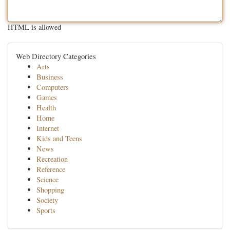
HTML is allowed
Web Directory Categories
Arts
Business
Computers
Games
Health
Home
Internet
Kids and Teens
News
Recreation
Reference
Science
Shopping
Society
Sports