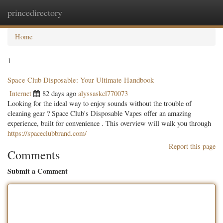
princedirectory
Togg
navig
Home
1
Space Club Disposable: Your Ultimate Handbook
Internet
82 days ago
alyssaskcl770073
Looking for the ideal way to enjoy sounds without the trouble of
cleaning gear ? Space Club's Disposable Vapes offer an amazing
experience, built for convenience . This overview will walk you through
https://spaceclubbrand.com/
Report this page
Comments
Submit a Comment