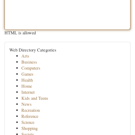
HTML is allowed
Web Directory Categories
Arts
Business
Computers
Games
Health
Home
Internet
Kids and Teens
News
Recreation
Reference
Science
Shopping
Society