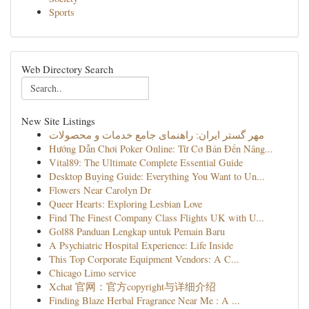
Sports
Web Directory Search
New Site Listings
مهر گستر ایران: راهنمای جامع خدمات و محصولات
Hướng Dẫn Chơi Poker Online: Từ Cơ Bản Đến Nâng...
Vital89: The Ultimate Complete Essential Guide
Desktop Buying Guide: Everything You Want to Un...
Flowers Near Carolyn Dr
Queer Hearts: Exploring Lesbian Love
Find The Finest Company Class Flights UK with U...
Gol88 Panduan Lengkap untuk Pemain Baru
A Psychiatric Hospital Experience: Life Inside
This Top Corporate Equipment Vendors: A C...
Chicago Limo service
Xchat 官网：官方copyright与详细介绍
Finding Blaze Herbal Fragrance Near Me : A ...