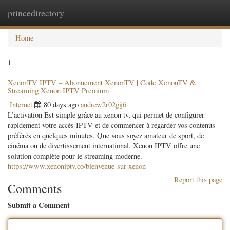
princedirectory
Togg
navig
Home
1
XenonTV IPTV – Abonnement XenonTV | Code XenonTV &
Streaming Xenon IPTV Premium
Internet
80 days ago
andrew2r02gij6
L’activation Est simple grâce au xenon tv, qui permet de configurer
rapidement votre accès IPTV et de commencer à regarder vos contenus
préférés en quelques minutes. Que vous soyez amateur de sport, de
cinéma ou de divertissement international, Xenon IPTV offre une
solution complète pour le streaming moderne.
https://www.xenoniptv.co/bienvenue-sur-xenon
Report this page
Comments
Submit a Comment