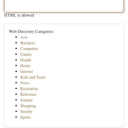
HTML is allowed
Web Directory Categories
Arts
Business
Computers
Games
Health
Home
Internet
Kids and Teens
News
Recreation
Reference
Science
Shopping
Society
Sports