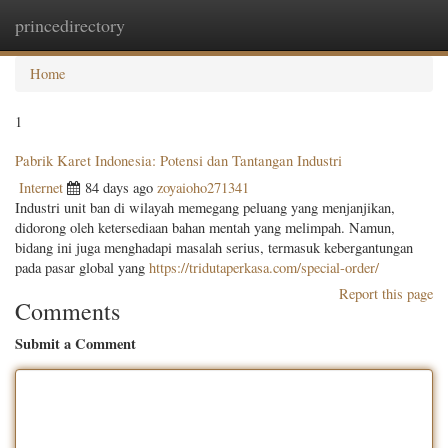
princedirectory
Togg
navig
Home
1
Pabrik Karet Indonesia: Potensi dan Tantangan Industri
Internet
84 days ago
zoyaioho271341
Industri unit ban di wilayah memegang peluang yang menjanjikan,
didorong oleh ketersediaan bahan mentah yang melimpah. Namun,
bidang ini juga menghadapi masalah serius, termasuk kebergantungan
pada pasar global yang
https://tridutaperkasa.com/special-order/
Report this page
Comments
Submit a Comment