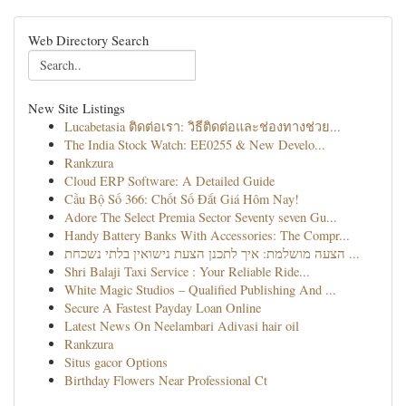
Web Directory Search
New Site Listings
Lucabetasia ติดต่อเรา: วิธีติดต่อและช่องทางช่วย...
The India Stock Watch: EE0255 & New Develo...
Rankzura
Cloud ERP Software: A Detailed Guide
Cầu Bộ Số 366: Chốt Số Đắt Giá Hôm Nay!
Adore The Select Premia Sector Seventy seven Gu...
Handy Battery Banks With Accessories: The Compr...
הצעה מושלמת: איך לתכנן הצעת נישואין בלתי נשכחת ...
Shri Balaji Taxi Service : Your Reliable Ride...
White Magic Studios – Qualified Publishing And ...
Secure A Fastest Payday Loan Online
Latest News On Neelambari Adivasi hair oil
Rankzura
Situs gacor Options
Birthday Flowers Near Professional Ct