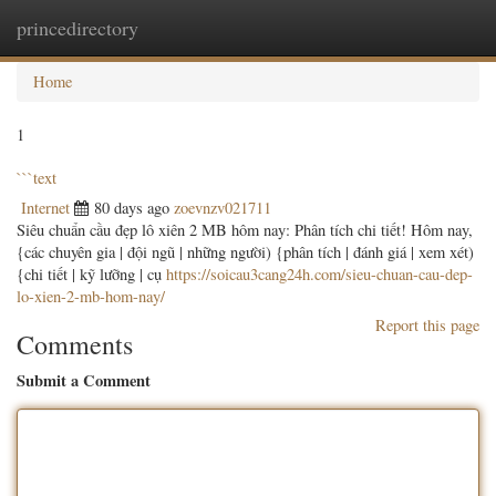
princedirectory
Togg
navig
Home
1
```text
Internet
80 days ago
zoevnzv021711
Siêu chuẩn cầu đẹp lô xiên 2 MB hôm nay: Phân tích chi tiết! Hôm nay,
{các chuyên gia | đội ngũ | những người) {phân tích | đánh giá | xem xét)
{chi tiết | kỹ lưỡng | cụ
https://soicau3cang24h.com/sieu-chuan-cau-dep-
lo-xien-2-mb-hom-nay/
Report this page
Comments
Submit a Comment