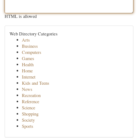
HTML is allowed
Web Directory Categories
Arts
Business
Computers
Games
Health
Home
Internet
Kids and Teens
News
Recreation
Reference
Science
Shopping
Society
Sports