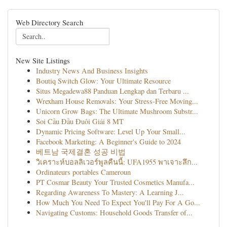
Web Directory Search
New Site Listings
Industry News And Business Insights
Boutiq Switch Glow: Your Ultimate Resource
Situs Megadewa88 Panduan Lengkap dan Terbaru ...
Wrexham House Removals: Your Stress-Free Moving...
Unicorn Grow Bags: The Ultimate Mushroom Substr...
Soi Cầu Đầu Đuôi Giải 8 MT
Dynamic Pricing Software: Level Up Your Small...
Facebook Marketing: A Beginner's Guide to 2024
베트남 국제결혼 성공 비법
วิเคราะห์บอลลิเวอร์พูลคืนนี้: UFA1955 พาเจาะลึก...
Ordinateurs portables Cameroun
PT Cosmar Beauty Your Trusted Cosmetics Manufa...
Regarding Awareness To Mastery: A Learning J...
How Much You Need To Expect You'll Pay For A Go...
Navigating Customs: Household Goods Transfer of...