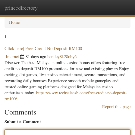
princedirectory
Togg
navig
Home
1
Click here| Free Credit No Deposit RM100
Internet
81 days ago
bentley8k28ohy6
Discover The best Malaysian online casino bonus offers featuring free
credit no deposit RM100 promotions for new and existing players Enjoy
exciting slot games, live casino entertainment, secure transactions, and
rewarding daily bonuses Experience smooth mobile gameplay and
trusted online gaming platforms designed for Malaysian casino
enthusiasts today.
https://www.techsslaash.com/free-credit-no-deposit-
rm100/
Report this page
Comments
Submit a Comment