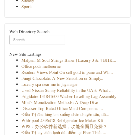
Society
Sports
Web Directory Search
New Site Listings
Malpani M Soul Strings Baner | Luxury 3 & 4 BHK...
Office pods melbourne
Readers Views Point On sell gold in pune and Wh...
Fungi Chocolate: A New Sensation or Simply...
Luxury spa near me in jayanagar
Used Nissan Sunny Reliability in the UAE: What ...
Frigidaire 131841600 Washer Levelling Leg Assembly
Mint's Monetization Methods: A Deep Dive
Discover Top-Rated Office Maid Companies ...
Điều Trị đau lưng lan xuống chân chuyên sâu, dứ...
Whirlpool 4396418 Refrigerator Ice Maker Kit
WPS：办公软件新选择，功能全面且免费？
Điều Trị tay chân lạnh dứt điểm tại Phan Thiết ...