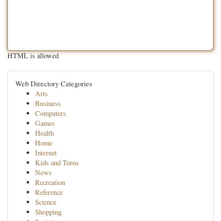
HTML is allowed
Web Directory Categories
Arts
Business
Computers
Games
Health
Home
Internet
Kids and Teens
News
Recreation
Reference
Science
Shopping