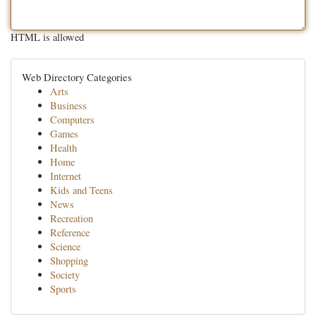
HTML is allowed
Web Directory Categories
Arts
Business
Computers
Games
Health
Home
Internet
Kids and Teens
News
Recreation
Reference
Science
Shopping
Society
Sports