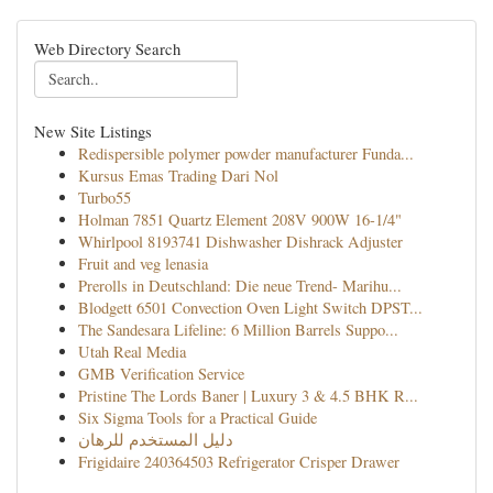
Web Directory Search
New Site Listings
Redispersible polymer powder manufacturer Funda...
Kursus Emas Trading Dari Nol
Turbo55
Holman 7851 Quartz Element 208V 900W 16-1/4"
Whirlpool 8193741 Dishwasher Dishrack Adjuster
Fruit and veg lenasia
Prerolls in Deutschland: Die neue Trend- Marihu...
Blodgett 6501 Convection Oven Light Switch DPST...
The Sandesara Lifeline: 6 Million Barrels Suppo...
Utah Real Media
GMB Verification Service
Pristine The Lords Baner | Luxury 3 & 4.5 BHK R...
Six Sigma Tools for a Practical Guide
دليل المستخدم للرهان
Frigidaire 240364503 Refrigerator Crisper Drawer