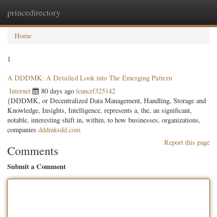
princedirectory
Togg
navig
Home
1
A DDDMK: A Detailed Look into The Emerging Pattern
Internet
80 days ago
leancrf325142
{DDDMK, or Decentralized Data Management, Handling, Storage and
Knowledge, Insights, Intelligence, represents a, the, an significant,
notable, interesting shift in, within, to how businesses, organizations,
companies
dddmksdd.com
Report this page
Comments
Submit a Comment