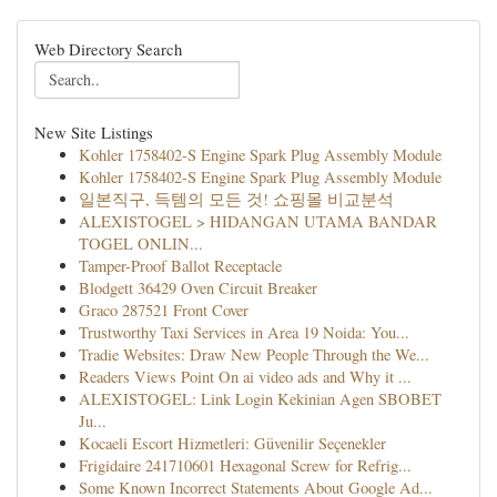
Web Directory Search
New Site Listings
Kohler 1758402-S Engine Spark Plug Assembly Module
Kohler 1758402-S Engine Spark Plug Assembly Module
일본직구, 득템의 모든 것! 쇼핑몰 비교분석
ALEXISTOGEL > HIDANGAN UTAMA BANDAR
TOGEL ONLIN...
Tamper-Proof Ballot Receptacle
Blodgett 36429 Oven Circuit Breaker
Graco 287521 Front Cover
Trustworthy Taxi Services in Area 19 Noida: You...
Tradie Websites: Draw New People Through the We...
Readers Views Point On ai video ads and Why it ...
ALEXISTOGEL: Link Login Kekinian Agen SBOBET
Ju...
Kocaeli Escort Hizmetleri: Güvenilir Seçenekler
Frigidaire 241710601 Hexagonal Screw for Refrig...
Some Known Incorrect Statements About Google Ad...