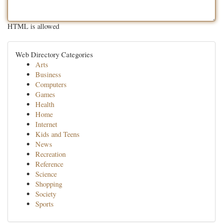
HTML is allowed
Web Directory Categories
Arts
Business
Computers
Games
Health
Home
Internet
Kids and Teens
News
Recreation
Reference
Science
Shopping
Society
Sports