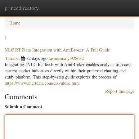
princedirectory
Togg
navig
Home
1
NLC RT Data Integration with AmiBroker: A Full Guide
Internet
82 days ago
tasneemxnyl928632
Integrating {NLC RT feeds with AmiBroker enables analysts to access
current market indicators directly within their preferred charting and
study platform. This step-by-step guide explores the process of
https://www.nlcrtdata.com/download.html
Report this page
Comments
Submit a Comment