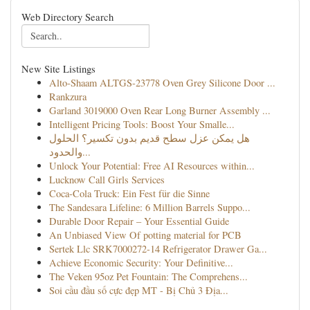
Web Directory Search
New Site Listings
Alto-Shaam ALTGS-23778 Oven Grey Silicone Door ...
Rankzura
Garland 3019000 Oven Rear Long Burner Assembly ...
Intelligent Pricing Tools: Boost Your Smalle...
هل يمكن عزل سطح قديم بدون تكسير؟ الحلول
والحدود...
Unlock Your Potential: Free AI Resources within...
Lucknow Call Girls Services
Coca-Cola Truck: Ein Fest für die Sinne
The Sandesara Lifeline: 6 Million Barrels Suppo...
Durable Door Repair – Your Essential Guide
An Unbiased View Of potting material for PCB
Sertek Llc SRK7000272-14 Refrigerator Drawer Ga...
Achieve Economic Security: Your Definitive...
The Veken 95oz Pet Fountain: The Comprehens...
Soi cầu đầu số cực đẹp MT - Bị Chủ 3 Địa...