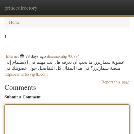
princedirectory
Togg
navig
Home
1
```
Internet
79 days ago
deannaxnhp706784
عضوية سمارترز: ما يجب أن تعرفه هل أنت مهتم في الانضمام إلى
منصة سمارترز؟ في هذا المقال كل التفاصيل حول عضويتك في
https://smartesvip4k.com
Report this page
Comments
Submit a Comment