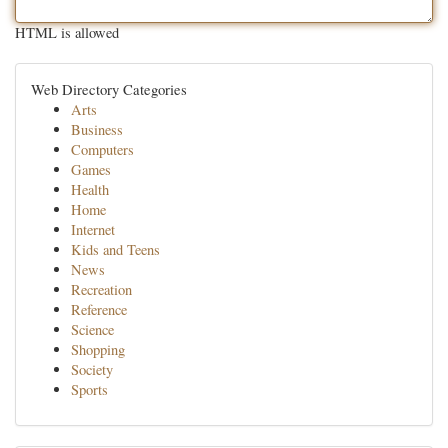
HTML is allowed
Web Directory Categories
Arts
Business
Computers
Games
Health
Home
Internet
Kids and Teens
News
Recreation
Reference
Science
Shopping
Society
Sports