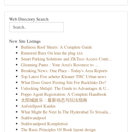
Web Directory Search
New Site Listings
Bullnose Roof Sheets: A Complete Guide
Rumored Buzz On lena the plug xxx
Smart Parking Solutions and ZKTeco Access Contr...
Gleaming Panes : Your Area's Resource to ...
Breaking News: One Place - Today's Area Reports
Top Latest Five acheter Kleaner THC Urban news
What Does Guest Posting Site For Backlinks Do?
Unlocking Shilajit: The Guide to Advantages & U...
Poppo Agent Registration: A Complete Handbook
太阳城娱乐：最新动态与玩法指南
Aufstellpool Kaufen
What Might Be Next In The Hyderabad To Srisaila...
Stahlwandpool
Stahlwandpool Komplettset
The Basic Principles Of Book layout design