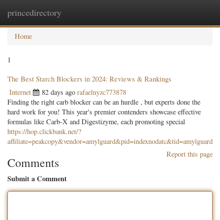
princedirectory
Togg
navig
Home
1
The Best Starch Blockers in 2024: Reviews & Rankings
Internet
82 days ago
rafaelnyzc773878
Finding the right carb blocker can be an hurdle , but experts done the
hard work for you! This year's premier contenders showcase effective
formulas like Carb-X and Digestizyme, each promoting special
https://hop.clickbank.net/?
affiliate=peakcopy&vendor=amylguard&pid=indexnodatc&tid=amylguard
Report this page
Comments
Submit a Comment