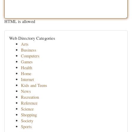
HTML is allowed
Web Directory Categories
Arts
Business
Computers
Games
Health
Home
Internet
Kids and Teens
News
Recreation
Reference
Science
Shopping
Society
Sports