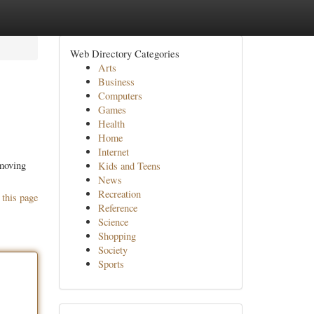
Web Directory Categories
Arts
Business
Computers
Games
Health
Home
Internet
 moving
Kids and Teens
News
Recreation
 this page
Reference
Science
Shopping
Society
Sports