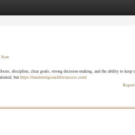
ories
Register
Login
r Now
focus, discipline, clear goals, strong decision-making, and the ability to keep
alented, but
https://mentoringcoachforsuccess.com/
Report