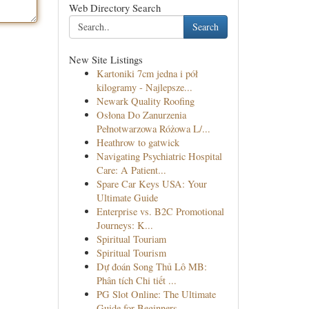
Web Directory Search
Search
New Site Listings
Kartoniki 7cm jedna i pół
kilogramy - Najlepsze...
Newark Quality Roofing
Osłona Do Zanurzenia
Pełnotwarzowa Różowa L/...
Heathrow to gatwick
Navigating Psychiatric Hospital
Care: A Patient...
Spare Car Keys USA: Your
Ultimate Guide
Enterprise vs. B2C Promotional
Journeys: K...
Spiritual Touriam
Spiritual Tourism
Dự đoán Song Thủ Lô MB:
Phân tích Chi tiết ...
PG Slot Online: The Ultimate
Guide for Beginners