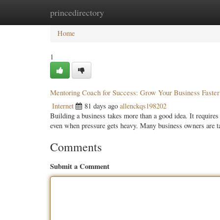
princedirectory
Home
New Site Listings
Add Site
Categ
Home
1
Mentoring Coach for Success: Grow Your Business Faste
Internet
81 days ago
allenckqs198202
Building a business takes more than a good idea. It requires 
even when pressure gets heavy. Many business owners are t
Comments
Submit a Comment