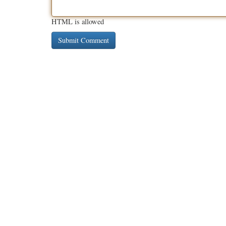
HTML is allowed