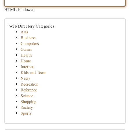
HTML is allowed
Web Directory Categories
Arts
Business
Computers
Games
Health
Home
Internet
Kids and Teens
News
Recreation
Reference
Science
Shopping
Society
Sports