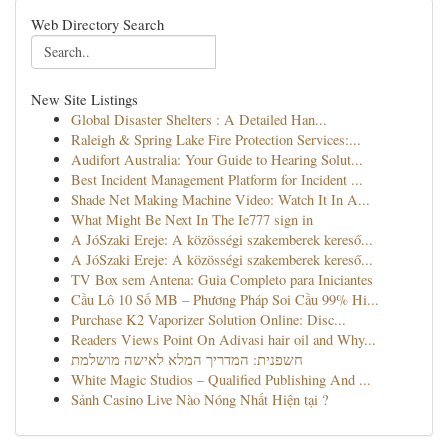
Web Directory Search
New Site Listings
Global Disaster Shelters : A Detailed Han...
Raleigh & Spring Lake Fire Protection Services:...
Audifort Australia: Your Guide to Hearing Solut...
Best Incident Management Platform for Incident ...
Shade Net Making Machine Video: Watch It In A...
What Might Be Next In The Ie777 sign in
A JóSzaki Ereje: A közösségi szakemberek kereső...
A JóSzaki Ereje: A közösségi szakemberek kereső...
TV Box sem Antena: Guia Completo para Iniciantes
Cầu Lô 10 Số MB – Phương Pháp Soi Cầu 99% Hi...
Purchase K2 Vaporizer Solution Online: Disc...
Readers Views Point On Adivasi hair oil and Why...
חשפנית: המדריך המלא לאישה מושלמת
White Magic Studios – Qualified Publishing And ...
Sảnh Casino Live Nào Nóng Nhất Hiện tại ?