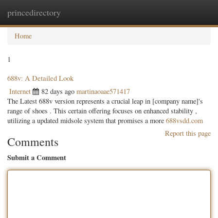
princedirectory
Togg
navig
Home
1
688v: A Detailed Look
Internet
82 days ago
martinaoaae571417
The Latest 688v version represents a crucial leap in [company name]'s
range of shoes . This certain offering focuses on enhanced stability ,
utilizing a updated midsole system that promises a more
688vsdd.com
Report this page
Comments
Submit a Comment