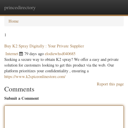
princedirectory
Togg
navig
Home
1
Buy K2 Spray Digitally : Your Private Supplier
Internet
79 days ago
elodiewhsd040685
Seeking a secure way to obtain K2 spray? We offer a easy and private
solution for customers looking to get this product via the web. Our
platform prioritizes your confidentiality , ensuring a
https://www.k2spiceonlinestore.com/
Report this page
Comments
Submit a Comment