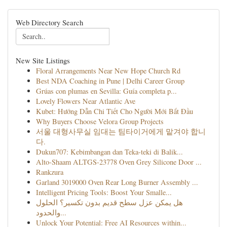
Web Directory Search
New Site Listings
Floral Arrangements Near New Hope Church Rd
Best NDA Coaching in Pune | Delhi Career Group
Grúas con plumas en Sevilla: Guía completa p...
Lovely Flowers Near Atlantic Ave
Kubet: Hướng Dẫn Chi Tiết Cho Người Mới Bắt Đầu
Why Buyers Choose Velora Group Projects
서울 대형사무실 임대는 팀타이거에게 맡겨야 합니
다.
Dukun707: Kebimbangan dan Teka-teki di Balik...
Alto-Shaam ALTGS-23778 Oven Grey Silicone Door ...
Rankzura
Garland 3019000 Oven Rear Long Burner Assembly ...
Intelligent Pricing Tools: Boost Your Smalle...
هل يمكن عزل سطح قديم بدون تكسير؟ الحلول
والحدود...
Unlock Your Potential: Free AI Resources within...