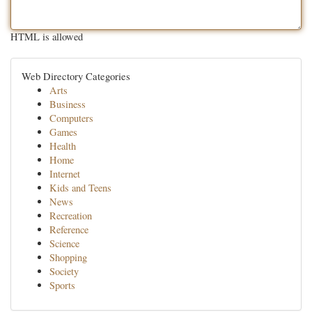
HTML is allowed
Web Directory Categories
Arts
Business
Computers
Games
Health
Home
Internet
Kids and Teens
News
Recreation
Reference
Science
Shopping
Society
Sports