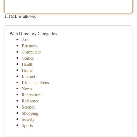
HTML is allowed
Web Directory Categories
Arts
Business
Computers
Games
Health
Home
Internet
Kids and Teens
News
Recreation
Reference
Science
Shopping
Society
Sports