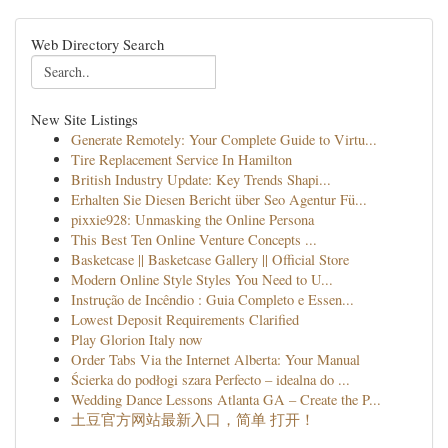
Web Directory Search
New Site Listings
Generate Remotely: Your Complete Guide to Virtu...
Tire Replacement Service In Hamilton
British Industry Update: Key Trends Shapi...
Erhalten Sie Diesen Bericht über Seo Agentur Fü...
pixxie928: Unmasking the Online Persona
This Best Ten Online Venture Concepts ...
Basketcase || Basketcase Gallery || Official Store
Modern Online Style Styles You Need to U...
Instrução de Incêndio : Guia Completo e Essen...
Lowest Deposit Requirements Clarified
Play Glorion Italy now
Order Tabs Via the Internet Alberta: Your Manual
Ścierka do podłogi szara Perfecto – idealna do ...
Wedding Dance Lessons Atlanta GA – Create the P...
土豆官方网站最新入口，简单 打开！