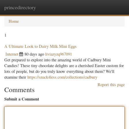
princedirectory
Togg
navig
Home
1
A Ultimate Look to Dairy Milk Mini Eggs
Internet
80 days ago
liviazyzq967091
Get prepared to explore into the amazing world of Cadbury Mini
Candies! These tiny chocolate delights are a cherished Easter custom for
lots of people, but do you truly know everything about them? We'll
examine their
https://snack4less.com/collections/cadbury
Report this page
Comments
Submit a Comment