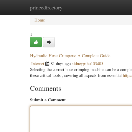
princedirectory
Home
New Site Listings
Add Site
Categ
Home
1
Hydraulic Hose Crimpers: A Complete Guide
Internet
81 days ago
sidneypsho103405
Selecting the correct hose crimping machine can be a complex
these critical tools , covering all aspects from essential
http
Comments
Submit a Comment