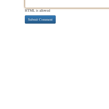
HTML is allowed