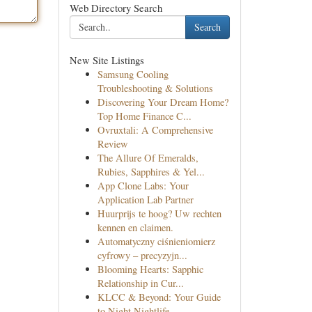
Web Directory Search
Search
New Site Listings
Samsung Cooling
Troubleshooting & Solutions
Discovering Your Dream Home?
Top Home Finance C...
Ovruxtali: A Comprehensive
Review
The Allure Of Emeralds,
Rubies, Sapphires & Yel...
App Clone Labs: Your
Application Lab Partner
Huurprijs te hoog? Uw rechten
kennen en claimen.
Automatyczny ciśnieniomierz
cyfrowy – precyzyjn...
Blooming Hearts: Sapphic
Relationship in Cur...
KLCC & Beyond: Your Guide
to Night Nightlife