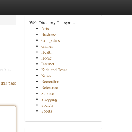
Web Directory Categories
Arts
Business
Computers
Games
Health
Home
Internet
look at
Kids and Teens
News
Recreation
 this page
Reference
Science
Shopping
Society
Sports