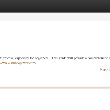
ories
Register
Login
 process, especially for beginners . This guide will provide a comprehensive 
s://www.ruibaopower.com/
Report