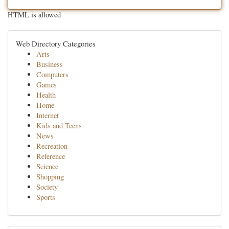
HTML is allowed
Web Directory Categories
Arts
Business
Computers
Games
Health
Home
Internet
Kids and Teens
News
Recreation
Reference
Science
Shopping
Society
Sports