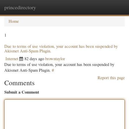
princedirectory
Togg
navig
Home
1
Due to terms of use violation, your account has been suspended by
Akismet Anti-Spam Plugin.
Internet
82 days ago
browntaylor
Due to terms of use violation, your account has been suspended by
Akismet Anti-Spam Plugin.
#
Report this page
Comments
Submit a Comment