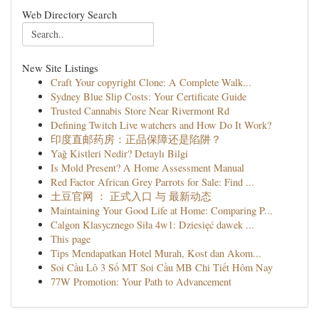
Web Directory Search
New Site Listings
Craft Your copyright Clone: A Complete Walk...
Sydney Blue Slip Costs: Your Certificate Guide
Trusted Cannabis Store Near Rivermont Rd
Defining Twitch Live watchers and How Do It Work?
印度直邮药房：正品保障还是陷阱？
Yağ Kistleri Nedir? Detaylı Bilgi
Is Mold Present? A Home Assessment Manual
Red Factor African Grey Parrots for Sale: Find ...
土豆官网 ： 正式入口 与 最新动态
Maintaining Your Good Life at Home: Comparing P...
Calgon Klasycznego Siła 4w1: Dziesięć dawek ...
This page
Tips Mendapatkan Hotel Murah, Kost dan Akom...
Soi Cầu Lô 3 Số MT Soi Cầu MB Chi Tiết Hôm Nay
77W Promotion: Your Path to Advancement