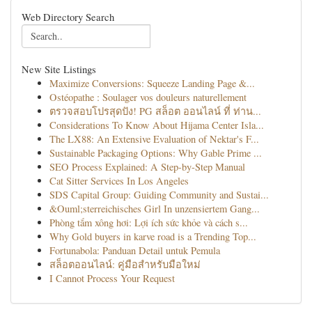
Web Directory Search
New Site Listings
Maximize Conversions: Squeeze Landing Page &...
Ostéopathe : Soulager vos douleurs naturellement
ตรวจสอบโปรสุดปัง! PG สล็อต ออนไลน์ ที่ ท่าน...
Considerations To Know About Hijama Center Isla...
The LX88: An Extensive Evaluation of Nektar's F...
Sustainable Packaging Options: Why Gable Prime ...
SEO Process Explained: A Step-by-Step Manual
Cat Sitter Services In Los Angeles
SDS Capital Group: Guiding Community and Sustai...
&Ouml;sterreichisches Girl In unzensiertem Gang...
Phòng tắm xông hơi: Lợi ích sức khỏe và cách s...
Why Gold buyers in karve road is a Trending Top...
Fortunabola: Panduan Detail untuk Pemula
สล็อตออนไลน์: คู่มือสำหรับมือใหม่
I Cannot Process Your Request