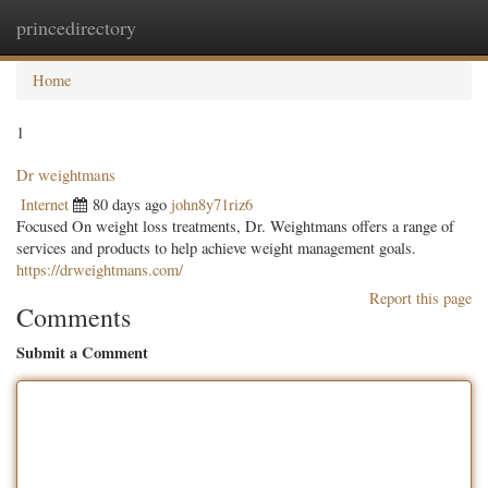
princedirectory
Togg
navig
Home
1
Dr weightmans
Internet
80 days ago
john8y71riz6
Focused On weight loss treatments, Dr. Weightmans offers a range of
services and products to help achieve weight management goals.
https://drweightmans.com/
Report this page
Comments
Submit a Comment