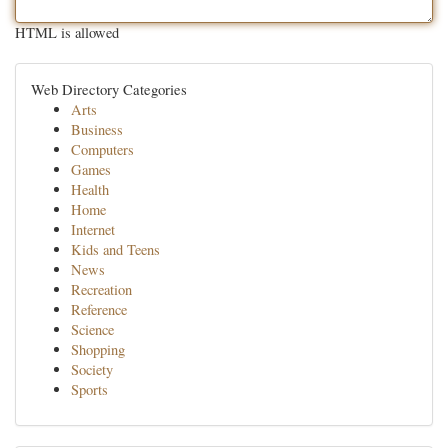
HTML is allowed
Web Directory Categories
Arts
Business
Computers
Games
Health
Home
Internet
Kids and Teens
News
Recreation
Reference
Science
Shopping
Society
Sports