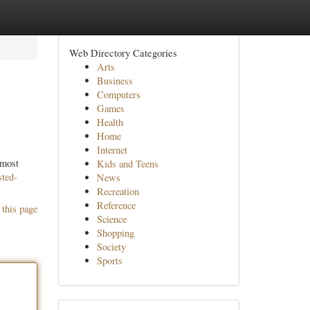
Web Directory Categories
Arts
Business
Computers
Games
Health
Home
Internet
 most
Kids and Teens
sted-
News
Recreation
Reference
 this page
Science
Shopping
Society
Sports