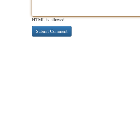
HTML is allowed