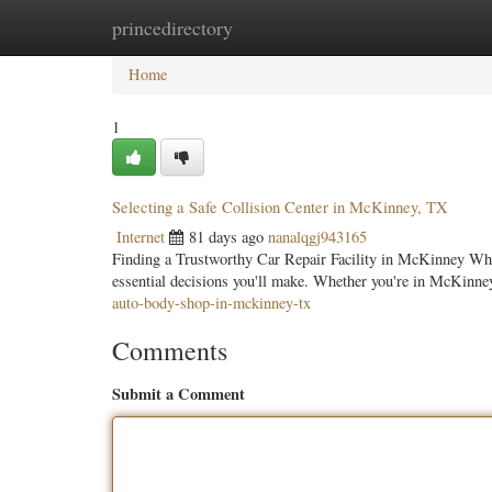
princedirectory
Home
New Site Listings
Add Site
Categ
Home
1
Selecting a Safe Collision Center in McKinney, TX
Internet
81 days ago
nanalqgj943165
Finding a Trustworthy Car Repair Facility in McKinney When 
essential decisions you'll make. Whether you're in McKinne
auto-body-shop-in-mckinney-tx
Comments
Submit a Comment