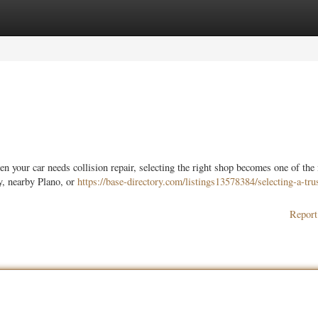
ories
Register
Login
your car needs collision repair, selecting the right shop becomes one of the
y, nearby Plano, or
https://base-directory.com/listings13578384/selecting-a-tru
Report