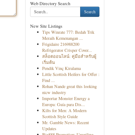
Web Directory Search
Search
New Site Listings
Tips Winrate 777: Bedah Trik
Meraih Kemenangan ...
Frigidaire 216988200
Refrigerator Crisper Cover...
สล็อตออนไลน์: คู่มือสำหรับผู้
เริ่มต้น
Pendik Vinç Kiralama
Little Scottish Heifers for Offer :
Find ...
Rohan Nande great this looking
nicw industry
Importar Monster Energy a
Europa: Guía para Dis...
Kilts for Men: A Modern
Scottish Style Guide
Mr. Gamble News: Recent
Updates
Big888 Promotion: Unveiling