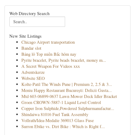
Web Directory Search
New Site Listings
Chicago Airport transportation
Bandar slot
Bảng lô Top miền Bắc hôm nay
Pyrite bracelet, Pyrite beads bracelet, money m...
A Secret Weapon For Videos xxx
Adventskerze
Website SEO
Kolte-Patil The Winds Pune | Premium 2, 2.5 & 3...
Meniu Happy Restaurant București: Delicii Gusta...
Mtd 603-06899-0637 Lawn Mower Deck Idler Bracket
Groen CROWN-5887-1 Liquid Level Control
Copper Iron Sulphide,Powdered Sulphurmanufactur...
Shindaiwa 81016 Fuel Tank Assembly
Vollrath/Idea-Medalie 369013 Glass Fuse
Surron Ebike vs. Dirt Bike : Which is Right f...