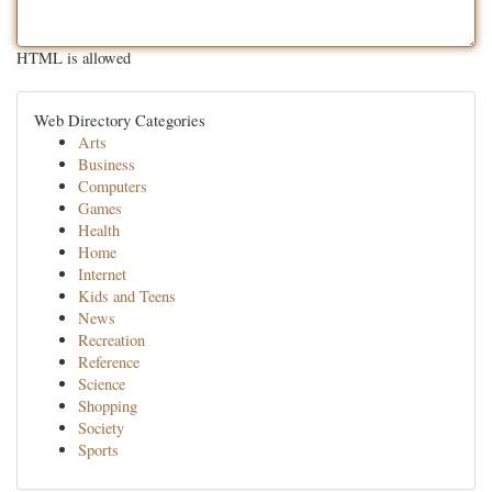
HTML is allowed
Web Directory Categories
Arts
Business
Computers
Games
Health
Home
Internet
Kids and Teens
News
Recreation
Reference
Science
Shopping
Society
Sports