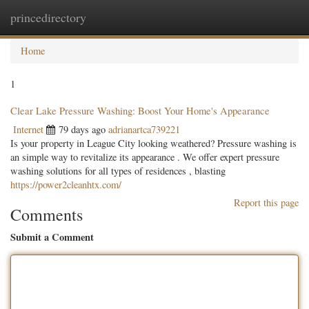
princedirectory
Togg
navig
Home
1
Clear Lake Pressure Washing: Boost Your Home's Appearance
Internet
79 days ago
adrianartca739221
Is your property in League City looking weathered? Pressure washing is
an simple way to revitalize its appearance . We offer expert pressure
washing solutions for all types of residences , blasting
https://power2cleanhtx.com/
Report this page
Comments
Submit a Comment