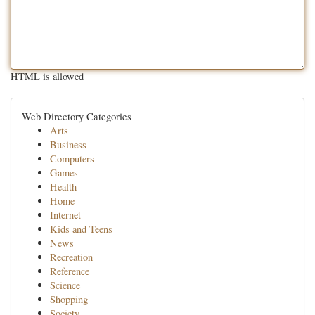
HTML is allowed
Web Directory Categories
Arts
Business
Computers
Games
Health
Home
Internet
Kids and Teens
News
Recreation
Reference
Science
Shopping
Society