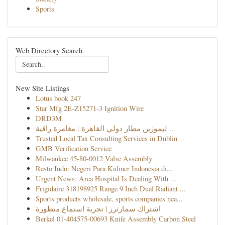
Sports
Web Directory Search
New Site Listings
Lotus book 247
Star Mfg 2E-Z15271-3 Ignition Wire
DRD3M
ليموزين مطار دولي القاهرة : مغامرة راقية ...
Trusted Local Tax Consulting Services in Dublin
GMB Verification Service
Milwaukee 45-80-0012 Valve Assembly
Resto Indo: Negeri Para Kuliner Indonesia di...
Urgent News: Area Hospital Is Dealing With ...
Frigidaire 318198925 Range 9 Inch Dual Radiant ...
Sports products wholesale, sports companies nea...
اشتراك سمارترز | تجربة استماع متطورة
Berkel 01-404575-00693 Knife Assembly Carbon Steel