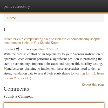
princedirectory
Togg
navig
Home
1
Indicators On compounding aseptic isolator vs compounding aseptic
containment isolator You Should Know
Internet
81 days ago
altonu727hxp3
With the precise control of air top quality to your rigorous instruction of
operators, each element performs a significant position in protecting the
sterile surroundings important for exact and responsible sterility testing.
Manufacturers planning to implement these approaches need to deliver
strong validation data to reveal their equivalence to
waiting for link from
Forum Profiles (11)
Report this page
Comments
Submit a Comment