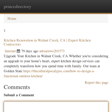
princedirectory
Togg
navig
Home
1
Kitchen Renovation in Walnut Creek, CA | Expert Kitchen
Contractors
Internet
79 days ago
adrearnwo201573
Upgrade Your Kitchen in Walnut Creek, CA Whether you're considering
an upgrade to your home's heart, expert kitchen design services can
completely transform how you spend time with family. Our team at
Golden State
https://theculturalpocalypse.com/how-to-design-a-
functional-outdoor-kitchen/
Report this page
Comments
Submit a Comment