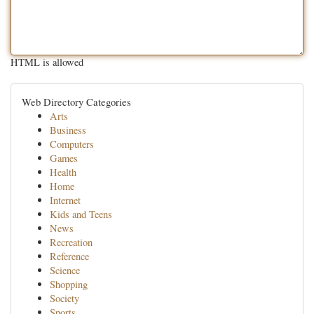
HTML is allowed
Web Directory Categories
Arts
Business
Computers
Games
Health
Home
Internet
Kids and Teens
News
Recreation
Reference
Science
Shopping
Society
Sports